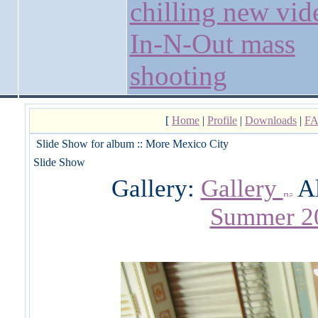
chilling new vid
In-N-Out mass
shooting
[
Home
|
Profile
|
Downloads
|
F
Slide Show for album :: More Mexico City
Slide Show
Gallery:
Gallery
A
Summer 2