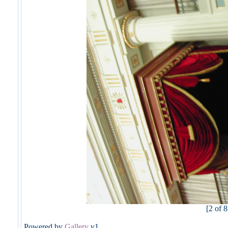
[2 of 8
Powered by
Gallery
v1