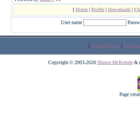
[
Home
|
Profile
|
Downloads
|
F
User name
Passw
[
Privacy Policy
|
Terms o
Copyright © 2003-2026
Shawn McKenzie
& m
Page crea