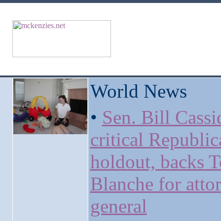
World News
•
Sen. Bill Cassi
critical Republi
holdout, backs 
Blanche for atto
general