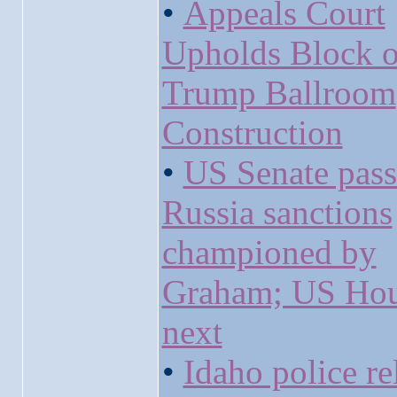
•
Appeals Court
Upholds Block 
Trump Ballroom
Construction
•
US Senate pass
Russia sanctions
championed by
Graham; US Ho
next
•
Idaho police re