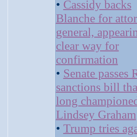
•
Cassidy backs
Blanche for atto
general, appeari
clear way for
confirmation
•
Senate passes 
sanctions bill th
long champione
Lindsey Graham
•
Trump tries aga