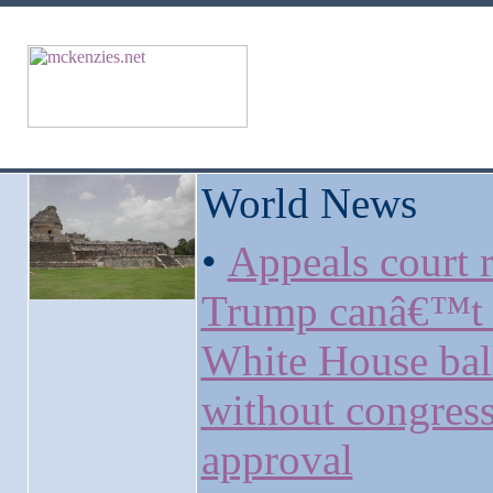
World News
•
Appeals court r
Trump canâ€™t 
White House ba
without congress
approval