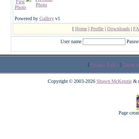
Powered by
Gallery
v1
[
Home
|
Profile
|
Downloads
|
F
User name
Passw
[
Privacy Policy
|
Terms o
Copyright © 2003-2026
Shawn McKenzie
& m
Page crea