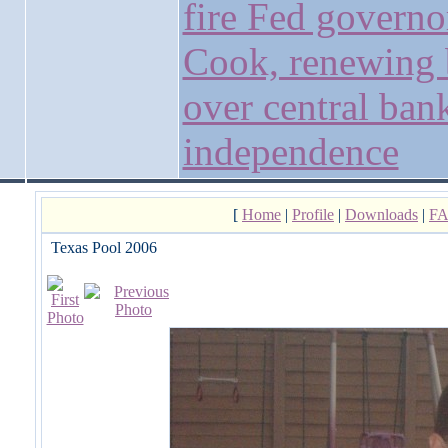
fire Fed governo
Cook, renewing 
over central ban
independence
[
Home
|
Profile
|
Downloads
|
F
Texas Pool 2006