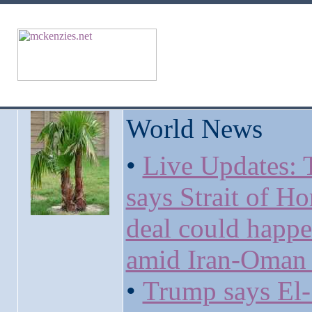
World News
•
Live Updates:
says Strait of H
deal could happ
amid Iran-Oman 
•
Trump says El