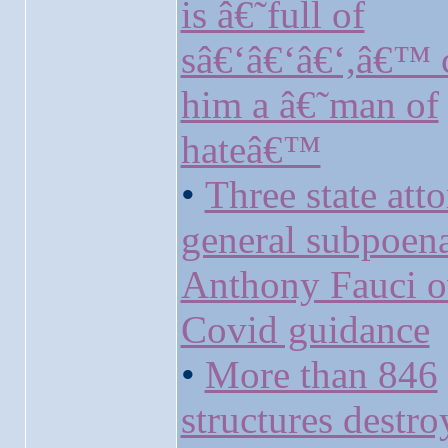
is â€˜full of
sâ€‘â€‘â€‘,â€™ c
him a â€˜man of
hateâ€™
•
Three state att
general subpoen
Anthony Fauci o
Covid guidance
•
More than 846
structures destr