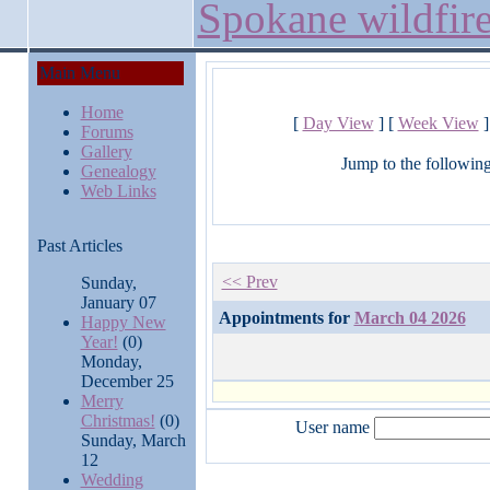
Spokane wildfir
Main Menu
Home
[
Day View
] [
Week View
]
Forums
Gallery
Jump to the followin
Genealogy
Web Links
Past Articles
<< Prev
Sunday,
January 07
Appointments for
March 04 2026
Happy New
Year!
(0)
Monday,
December 25
Merry
Christmas!
(0)
User name
Sunday, March
12
Wedding