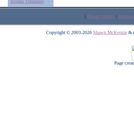
Joomla Templates
[
Privacy Policy
|
Terms o
Copyright © 2003-2026
Shawn McKenzie
& m
Page crea