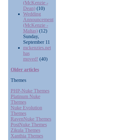
(McKenzie -
Dean)
(10)
Wedding
Announcement
(McKenzie -
Maltas)
(12)
Sunday,
September 11
mckenzies.net
has
moved!
(40)
Older articles
Themes
PHP-Nuke Themes
Platinum Nuke
Themes
Nuke Evolution
Themes
RavenNuke Themes
PostNuke Themes
Zikula Themes
Xanthia Themes