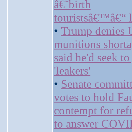
â€˜birth
touristsâ€™â€“ l
•
Trump denies 
munitions short
said he'd seek to 
'leakers'
•
Senate commit
votes to hold Fau
contempt for ref
to answer COVI