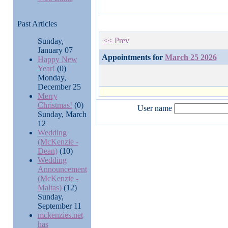
Past Articles
<< Prev
Sunday,
January 07
Appointments for
March 25 2026
Happy New
Year!
(0)
Monday,
December 25
Merry
Christmas!
(0)
User name
Sunday, March
12
Wedding
(McKenzie -
Dean)
(10)
Wedding
Announcement
(McKenzie -
Maltas)
(12)
Sunday,
September 11
mckenzies.net
has