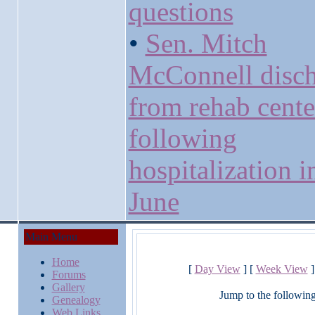
questions
•
Sen. Mitch
McConnell disc
from rehab cente
following
hospitalization i
June
Main Menu
Home
[
Day View
] [
Week View
]
Forums
Gallery
Jump to the followin
Genealogy
Web Links