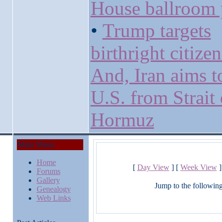
House ballroom 
•
Trump targets
birthright citize
And, Iran aims t
U.S. from Strait 
Hormuz
Main Menu
Home
[
Day View
] [
Week View
]
Forums
Gallery
Jump to the followin
Genealogy
Web Links