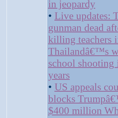
in jeopardy
•
Live updates: 
gunman dead aft
killing teachers 
Thailandâ€™s w
school shooting 
years
•
US appeals cou
blocks Trumpâ
$400 million Wh