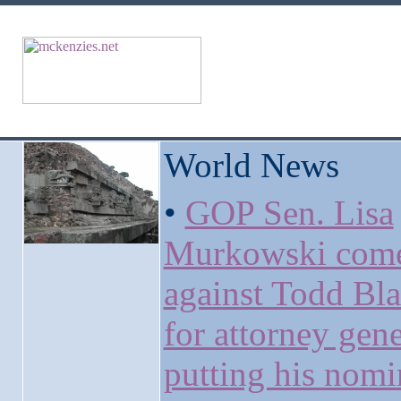
World News
•
GOP Sen. Lisa
Murkowski come
against Todd Bl
for attorney gene
putting his nomi