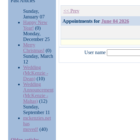
Past Articles
<< Prev
Sunday,
January 07
Appointments for
June 04 2026
Happy New
Year!
(0)
Monday,
December 25
Merry
Christmas!
(0)
User name
Sunday, March
12
Wedding
(McKenzie -
Dean)
(10)
Wedding
Announcement
(McKenzie -
Maltas)
(12)
Sunday,
September 11
mckenzies.net
has
moved!
(40)
Older articles