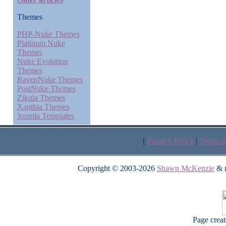
Themes
PHP-Nuke Themes
Platinum Nuke
Themes
Nuke Evolution
Themes
RavenNuke Themes
PostNuke Themes
Zikula Themes
Xanthia Themes
Joomla Templates
[
Privacy Policy
|
Terms o
Copyright © 2003-2026
Shawn McKenzie
& m
Page crea