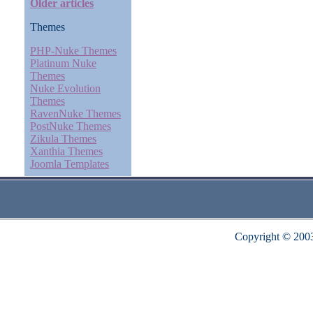
Older articles
Themes
PHP-Nuke Themes
Platinum Nuke
Themes
Nuke Evolution
Themes
RavenNuke Themes
PostNuke Themes
Zikula Themes
Xanthia Themes
Joomla Templates
Copyright © 200