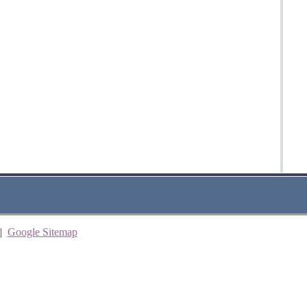
|
Google Sitemap