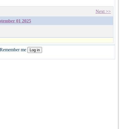
Next >>
ptember 01 2025
Remember me