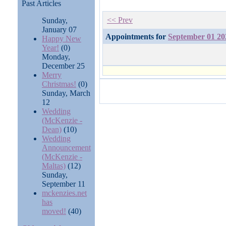
Past Articles
<< Prev
Sunday,
January 07
Appointments for
September 01 20
Happy New
Year!
(0)
Monday,
December 25
Merry
Christmas!
(0)
Sunday, March
12
Wedding
(McKenzie -
Dean)
(10)
Wedding
Announcement
(McKenzie -
Maltas)
(12)
Sunday,
September 11
mckenzies.net
has
moved!
(40)