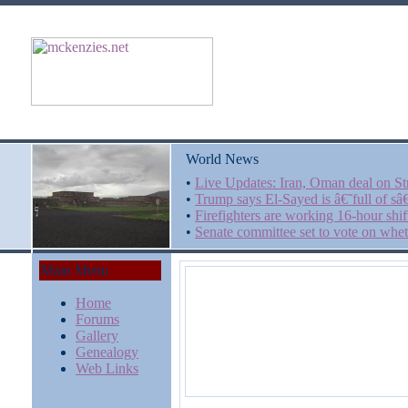
World News
•
Live Updates: Iran, Oman deal on Str
•
Trump says El-Sayed is â€˜full of s
•
Firefighters are working 16-hour shi
•
Senate committee set to vote on whet
Main Menu
Home
Forums
Gallery
Genealogy
Web Links