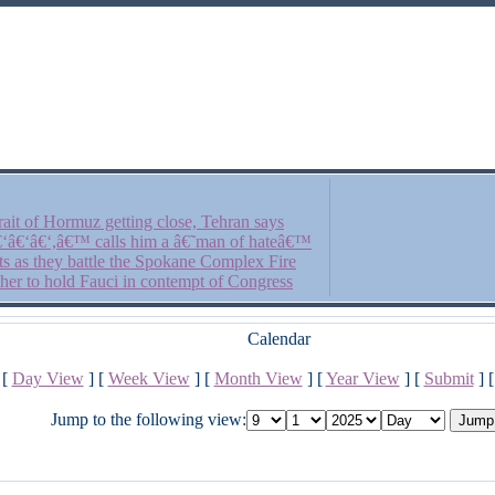
ait of Hormuz getting close, Tehran says
â€‘â€‘â€‘,â€™ calls him a â€˜man of hateâ€™
fts as they battle the Spokane Complex Fire
her to hold Fauci in contempt of Congress
Calendar
[
Day View
] [
Week View
] [
Month View
] [
Year View
] [
Submit
] 
Jump to the following view: