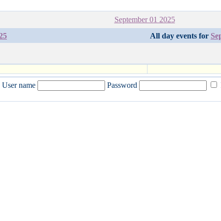
September 01 2025
25
All day events for
Se
User name
Password