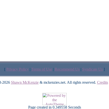
[
Privacy Policy
|
Terms of Use
|
Recommend Us
|
Syndicate Us
]
3-2026
Shawn McKenzie
& mckenzies.net. All rights reserved.
Credits
Page created in 0.349558 Seconds