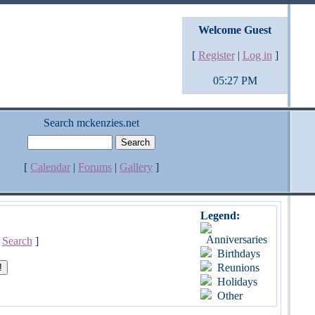
Welcome Guest
[
Register
|
Log in
]
05:27 PM
Search mckenzies.net
[
Calendar
|
Forums
|
Gallery
]
Legend:
Anniversaries
[
Search
]
Birthdays
Reunions
Holidays
Other