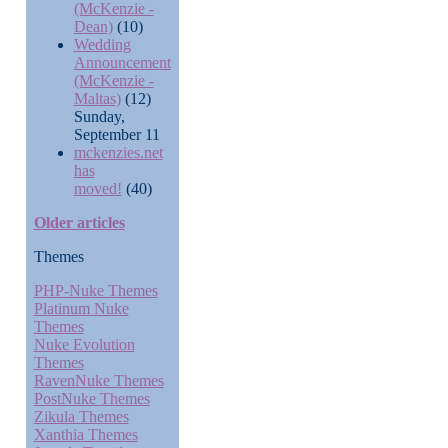
(McKenzie -
Dean)
(10)
Wedding
Announcement
(McKenzie -
Maltas)
(12)
Sunday,
September 11
mckenzies.net
has
moved!
(40)
Older articles
Themes
PHP-Nuke Themes
Platinum Nuke
Themes
Nuke Evolution
Themes
RavenNuke Themes
PostNuke Themes
Zikula Themes
Xanthia Themes