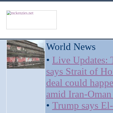
World News
•
Live Updates:
says Strait of H
deal could happ
amid Iran-Oman 
•
Trump says El