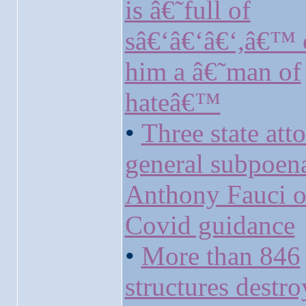
is â€˜full of
sâ€‘â€‘â€‘,â€™ c
him a â€˜man of
hateâ€™
•
Three state att
general subpoen
Anthony Fauci o
Covid guidance
•
More than 846
structures destr