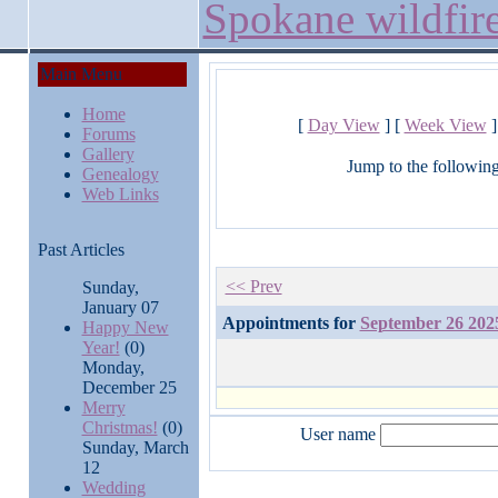
Spokane wildfir
Main Menu
Home
[
Day View
] [
Week View
]
Forums
Gallery
Jump to the followin
Genealogy
Web Links
Past Articles
<< Prev
Sunday,
January 07
Appointments for
September 26 202
Happy New
Year!
(0)
Monday,
December 25
Merry
Christmas!
(0)
User name
Sunday, March
12
Wedding