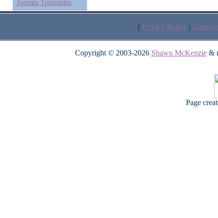
Joomla Templates
[
Privacy Policy
|
Terms o
Copyright © 2003-2026
Shawn McKenzie
& m
Page crea