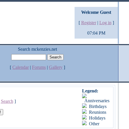
Welcome Guest
[
Register
|
Log in
]
07:04 PM
Search mckenzies.net
[
Calendar
|
Forums
|
Gallery
]
Legend:
Anniversaries
[
Search
]
Birthdays
Reunions
Holidays
Other