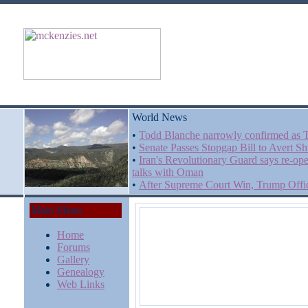
World News
•
Todd Blanche narrowly confirmed as T
•
Senate Passes Stopgap Bill to Avert 
•
Iran's Revolutionary Guard says re-op
talks with Oman
•
After Supreme Court Win, Trump Offici
Main Menu
Home
Forums
Gallery
Genealogy
Web Links