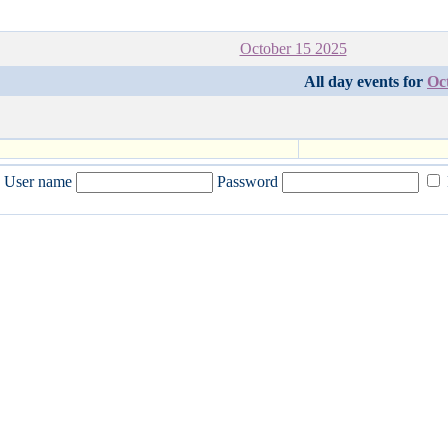
October 15 2025
All day events for
Oc
User name
Password