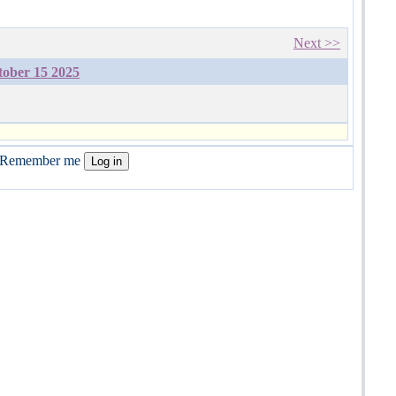
Next >>
tober 15 2025
Remember me