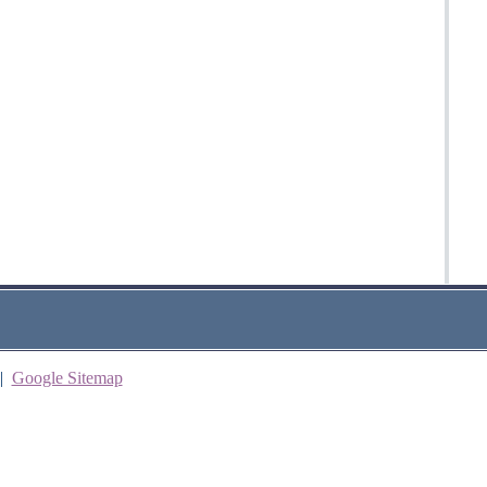
|
Google Sitemap