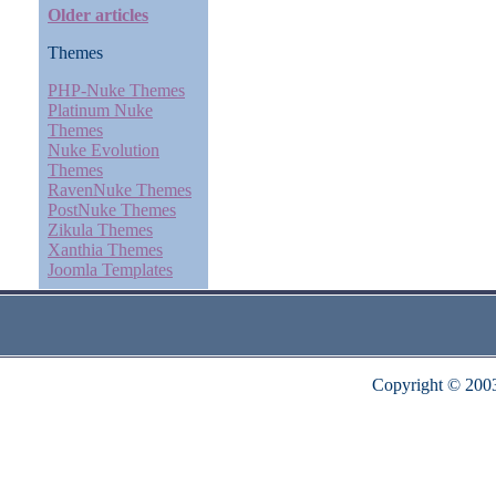
Older articles
Themes
PHP-Nuke Themes
Platinum Nuke
Themes
Nuke Evolution
Themes
RavenNuke Themes
PostNuke Themes
Zikula Themes
Xanthia Themes
Joomla Templates
Copyright © 200