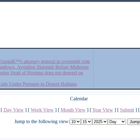
rumpâ€™s attorney general in overnight vote
Shutdown, Avoiding Skirmish Before Midterms
ening Strait of Hormuz does not depend on
als Under Pressure to Deport Haitians
Calendar
[
Day View
] [
Week View
] [
Month View
] [
Year View
] [
Submit
] 
Jump to the following view: