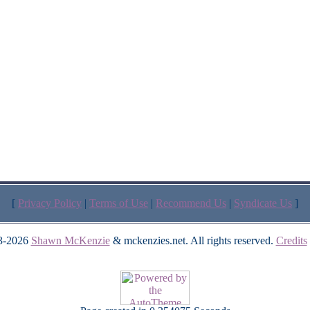
[
Privacy Policy
|
Terms of Use
|
Recommend Us
|
Syndicate Us
]
3-2026
Shawn McKenzie
& mckenzies.net. All rights reserved.
Credits