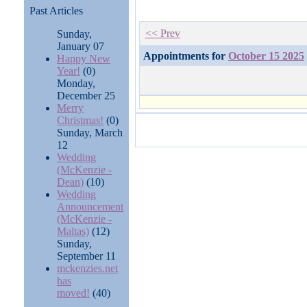
Past Articles
<< Prev
Sunday,
January 07
Appointments for
October 15 2025
Happy New
Year!
(0)
Monday,
December 25
Merry
Christmas!
(0)
Sunday, March
12
Wedding
(McKenzie -
Dean)
(10)
Wedding
Announcement
(McKenzie -
Maltas)
(12)
Sunday,
September 11
mckenzies.net
has
moved!
(40)