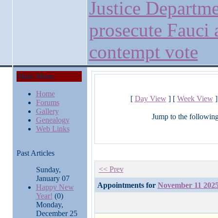
Justice Departme
prosecute Fauci 
contempt vote
Main Menu
Home
[
Day View
] [
Week View
]
Forums
Gallery
Jump to the followin
Genealogy
Web Links
Past Articles
<< Prev
Sunday,
January 07
Appointments for
November 11 202
Happy New
Year!
(0)
Monday,
December 25