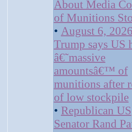
About Media Co
of Munitions Sto
•
August 6, 2026
Trump says US 
â€˜massive
amountsâ€™ of
munitions after r
of low stockpile
•
Republican US
Senator Rand Pa