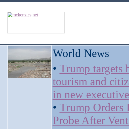
World News
•
Trump targets b
tourism and citi
in new executive
•
Trump Orders 
Probe After Vent