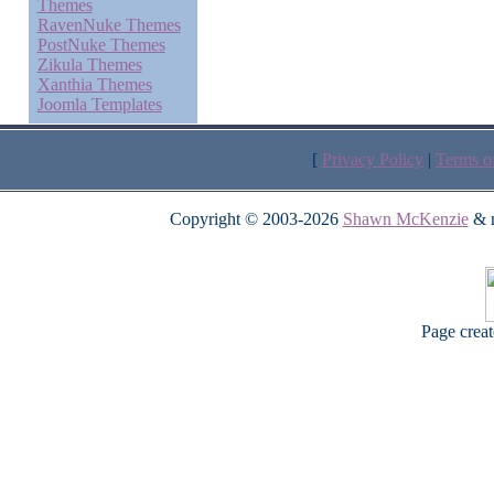
Themes
RavenNuke Themes
PostNuke Themes
Zikula Themes
Xanthia Themes
Joomla Templates
[
Privacy Policy
|
Terms o
Copyright © 2003-2026
Shawn McKenzie
& m
Page crea