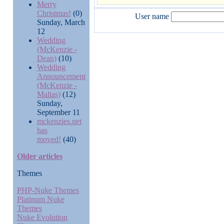
Merry
Christmas!
(0)
User name
Sunday, March
12
Wedding
(McKenzie -
Dean)
(10)
Wedding
Announcement
(McKenzie -
Maltas)
(12)
Sunday,
September 11
mckenzies.net
has
moved!
(40)
Older articles
Themes
PHP-Nuke Themes
Platinum Nuke
Themes
Nuke Evolution