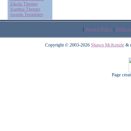
Zikula Themes
Xanthia Themes
Joomla Templates
[
Privacy Policy
|
Terms o
Copyright © 2003-2026
Shawn McKenzie
& m
Page crea