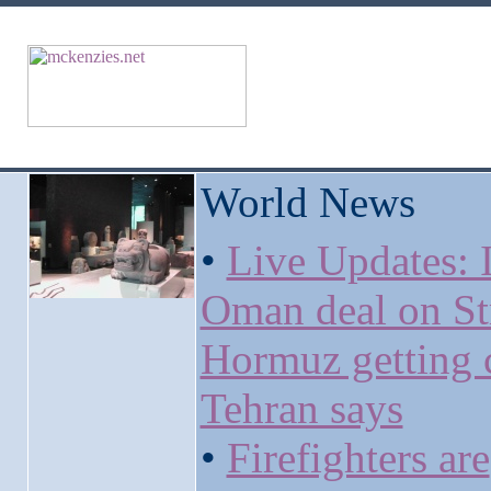
World News
•
Live Updates: I
Oman deal on Str
Hormuz getting c
Tehran says
•
Firefighters are