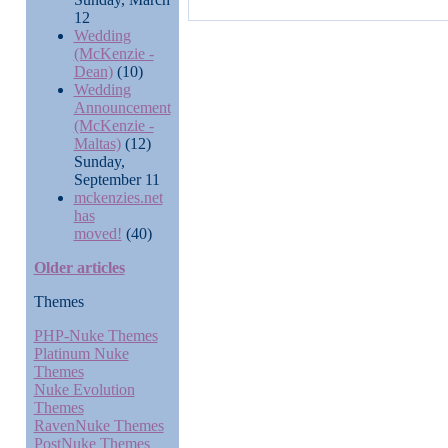
12
Wedding
(McKenzie -
Dean)
(10)
Wedding
Announcement
(McKenzie -
Maltas)
(12)
Sunday,
September 11
mckenzies.net
has
moved!
(40)
Older articles
Themes
PHP-Nuke Themes
Platinum Nuke
Themes
Nuke Evolution
Themes
RavenNuke Themes
PostNuke Themes