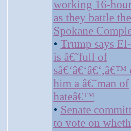
working 16-hour 
as they battle the
Spokane Comple
•
Trump says El
is â€˜full of
sâ€‘â€‘â€‘,â€™ c
him a â€˜man of
hateâ€™
•
Senate committ
to vote on wheth