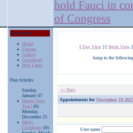
hold Fauci in co
of Congress
Main Menu
Home
[
Day View
] [
Week View
]
Forums
Gallery
Jump to the followin
Genealogy
Web Links
Past Articles
<< Prev
Sunday,
January 07
Appointments for
November 18 202
Happy New
Year!
(0)
Monday,
December 25
Merry
Christmas!
(0)
User name
Sunday, March