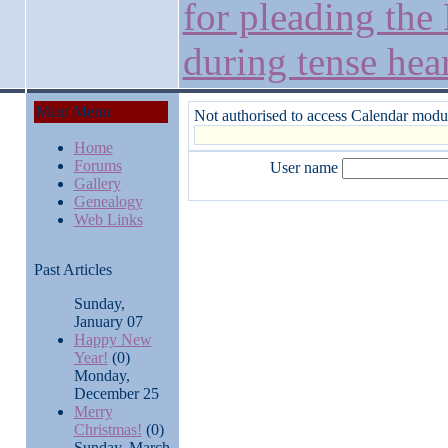
for pleading the 
during tense hea
Main Menu
Not authorised to access Calendar modu
Home
Forums
User name
Gallery
Genealogy
Web Links
Past Articles
Sunday,
January 07
Happy New
Year!
(0)
Monday,
December 25
Merry
Christmas!
(0)
Sunday, March