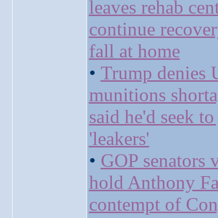
leaves rehab cent
continue recove
fall at home
•
Trump denies 
munitions short
said he'd seek to 
'leakers'
•
GOP senators v
hold Anthony Fa
contempt of Con