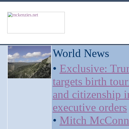
World News
•
Exclusive: Tr
targets birth tou
and citizenship 
executive orders
•
Mitch McConn