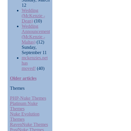
12
Wedding
(McKenzie -
Dean)
(10)
Wedding
Announcement
(McKenzie -
Maltas)
(12)
Sunday,
September 11
mckenzies.net
has
moved!
(40)
Older articles
Themes
PHP-Nuke Themes
Platinum Nuke
Themes
Nuke Evolution
Themes
RavenNuke Themes
PostNuke Themes