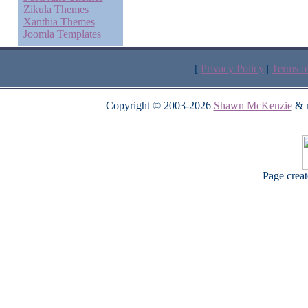
Zikula Themes
Xanthia Themes
Joomla Templates
[
Privacy Policy
|
Terms o
Copyright © 2003-2026
Shawn McKenzie
& m
Page crea