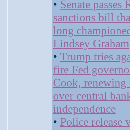
•
Senate passes 
sanctions bill th
long champione
Lindsey Graham
•
Trump tries aga
fire Fed governo
Cook, renewing 
over central ban
independence
•
Police release 