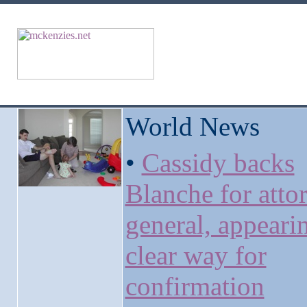
World News
•
Cassidy backs
Blanche for atto
general, appeari
clear way for
confirmation