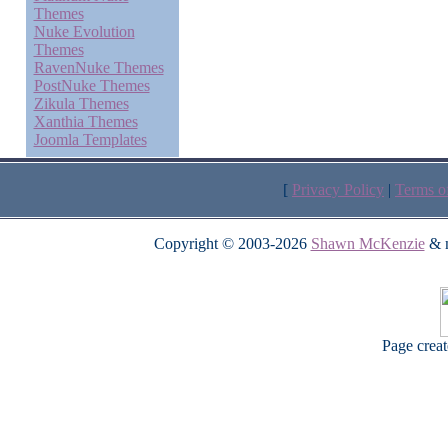
Themes
Nuke Evolution
Themes
RavenNuke Themes
PostNuke Themes
Zikula Themes
Xanthia Themes
Joomla Templates
[
Privacy Policy
|
Terms o
Copyright © 2003-2026
Shawn McKenzie
& m
Page crea