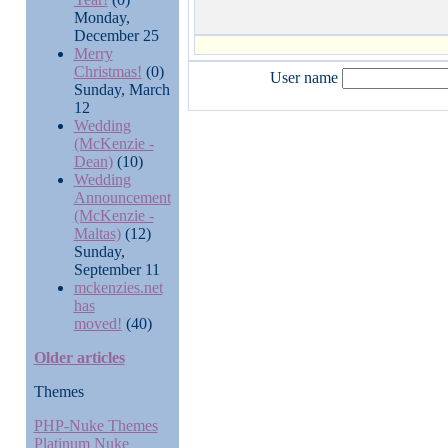
Monday,
December 25
Merry
Christmas!
(0)
User name
Sunday, March
12
Wedding
(McKenzie -
Dean)
(10)
Wedding
Announcement
(McKenzie -
Maltas)
(12)
Sunday,
September 11
mckenzies.net
has
moved!
(40)
Older articles
Themes
PHP-Nuke Themes
Platinum Nuke