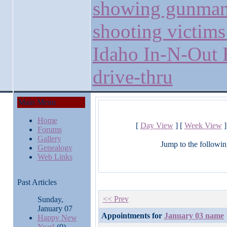
showing gunma
shooting victims
Idaho In-N-Out 
drive-thru
Main Menu
Home
[
Day View
] [
Week View
]
Forums
Gallery
Jump to the followin
Genealogy
Web Links
Past Articles
<< Prev
Sunday,
January 07
Appointments for
January 03 name
Happy New
Year!
(0)