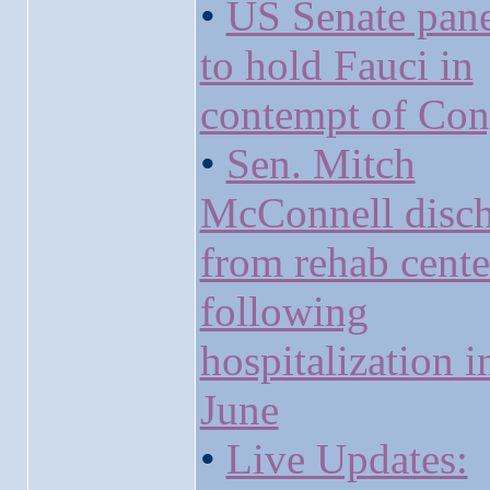
•
US Senate pane
to hold Fauci in
contempt of Con
•
Sen. Mitch
McConnell disc
from rehab cente
following
hospitalization i
June
•
Live Updates: