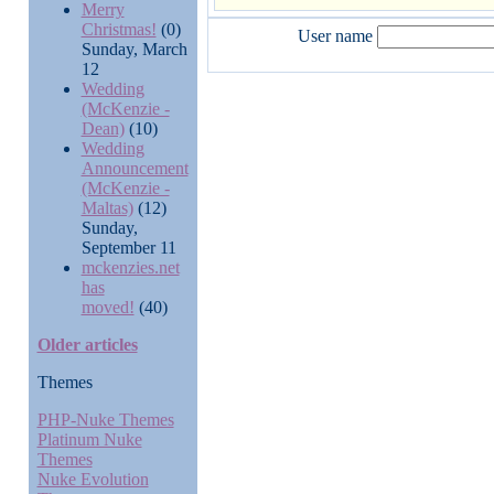
Merry
Christmas!
(0)
User name
Sunday, March
12
Wedding
(McKenzie -
Dean)
(10)
Wedding
Announcement
(McKenzie -
Maltas)
(12)
Sunday,
September 11
mckenzies.net
has
moved!
(40)
Older articles
Themes
PHP-Nuke Themes
Platinum Nuke
Themes
Nuke Evolution