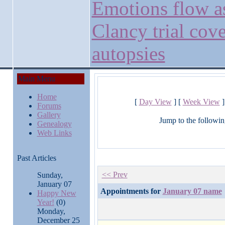
Emotions flow a
Clancy trial cove
autopsies
Main Menu
Home
[
Day View
] [
Week View
]
Forums
Gallery
Jump to the followin
Genealogy
Web Links
Past Articles
<< Prev
Sunday,
January 07
Appointments for
January 07 name
Happy New
Year!
(0)
Monday,
December 25