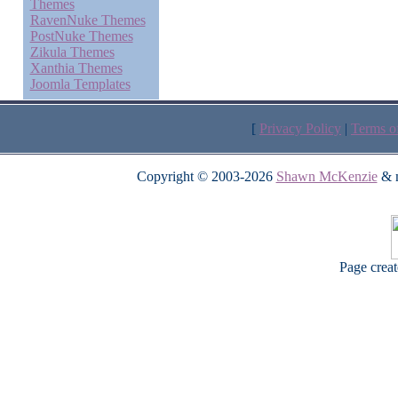
Themes
RavenNuke Themes
PostNuke Themes
Zikula Themes
Xanthia Themes
Joomla Templates
[
Privacy Policy
|
Terms o
Copyright © 2003-2026
Shawn McKenzie
& m
Page crea