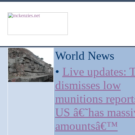
World News
•
Live updates:
dismisses low
munitions report
US â€˜has massi
amountsâ€™