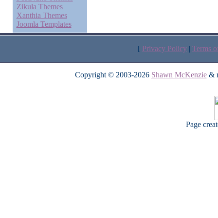
Zikula Themes
Xanthia Themes
Joomla Templates
[
Privacy Policy
|
Terms o
Copyright © 2003-2026
Shawn McKenzie
& m
Page crea