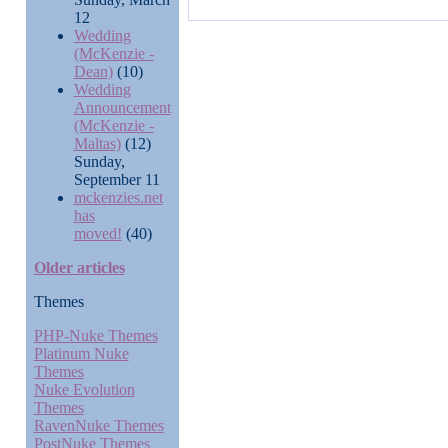
12
Wedding
(McKenzie -
Dean)
(10)
Wedding
Announcement
(McKenzie -
Maltas)
(12)
Sunday,
September 11
mckenzies.net
has
moved!
(40)
Older articles
Themes
PHP-Nuke Themes
Platinum Nuke
Themes
Nuke Evolution
Themes
RavenNuke Themes
PostNuke Themes