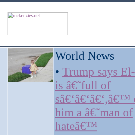
World News
•
Trump says El
is â€˜full of
sâ€‘â€‘â€‘,â€™ c
him a â€˜man of
hateâ€™