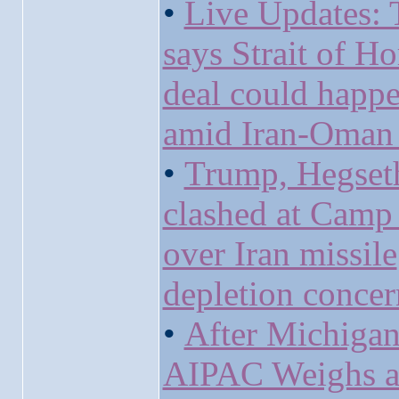
•
Live Updates:
says Strait of H
deal could happ
amid Iran-Oman 
•
Trump, Hegset
clashed at Camp
over Iran missile
depletion concer
•
After Michigan
AIPAC Weighs 