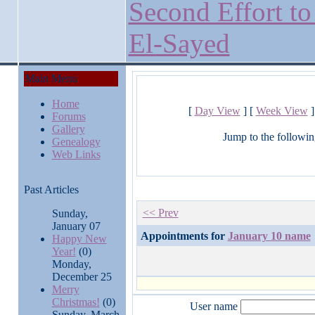
Second Effort to
El-Sayed
Main Menu
Home
[
Day View
] [
Week View
]
Forums
Gallery
Jump to the followin
Genealogy
Web Links
Past Articles
<< Prev
Sunday,
January 07
Appointments for
January 10 name
Happy New
Year!
(0)
Monday,
December 25
Merry
Christmas!
(0)
User name
Sunday, March