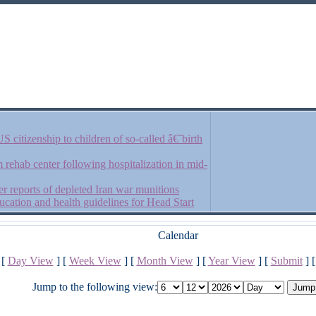
 citizenship to children of so-called â€˜birth
rehab center following hospitalization in mid-
r reports of depleted Iran war munitions
cation and health guidelines for Head Start
Calendar
[
Day View
] [
Week View
] [
Month View
] [
Year View
] [
Submit
] 
Jump to the following view: