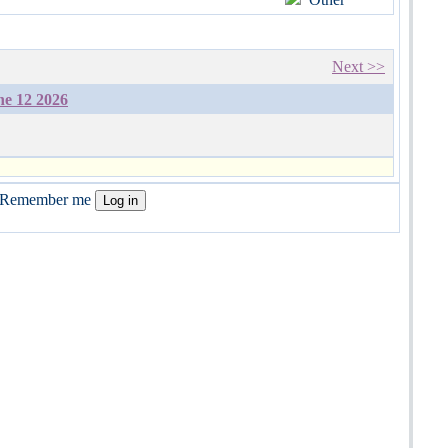
Next >>
ne 12 2026
Remember me