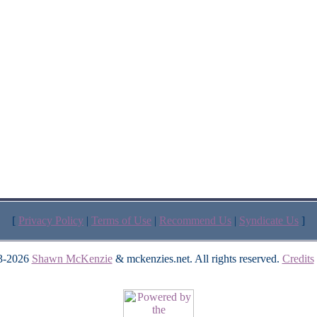
[
Privacy Policy
|
Terms of Use
|
Recommend Us
|
Syndicate Us
]
3-2026
Shawn McKenzie
& mckenzies.net. All rights reserved.
Credits