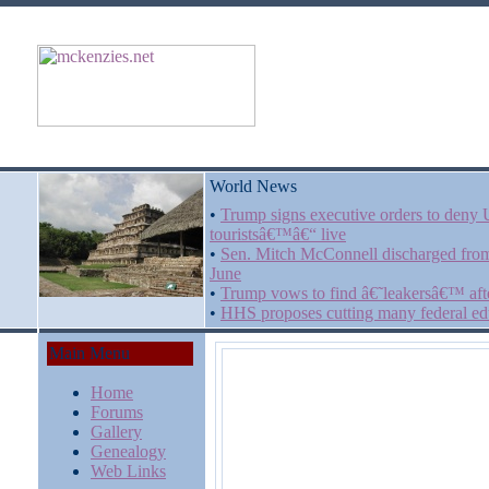
World News
•
Trump signs executive orders to deny US
touristsâ€™â€“ live
•
Sen. Mitch McConnell discharged from 
June
•
Trump vows to find â€˜leakersâ€™ afte
•
HHS proposes cutting many federal edu
Main Menu
Home
Forums
Gallery
Genealogy
Web Links