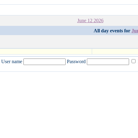
June 12 2026
All day events for
Ju
User name
Password