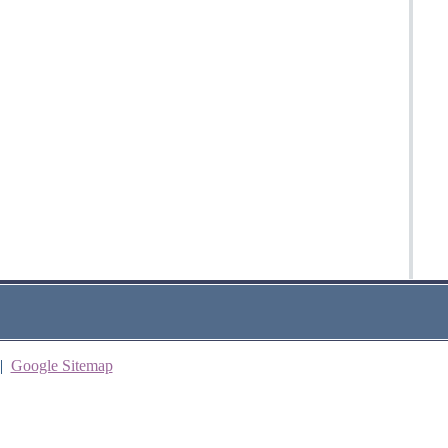
|
Google Sitemap