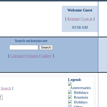
Welcome Guest
[
Register
|
Log in
]
03:58 AM
Search mckenzies.net
[
Calendar
|
Forums
|
Gallery
]
Legend:
Anniversaries
[
Search
]
Birthdays
Reunions
Holidays
Other