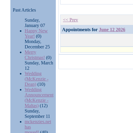
Past Articles
<< Prev
Sunday,
January 07
Appointments for
June 12 2026
Happy New
Year!
(0)
Monday,
December 25
Merry
Christmas!
(0)
Sunday, March
12
Wedding
(McKenzie -
Dean)
(10)
Wedding
Announcement
(McKenzie -
Maltas)
(12)
Sunday,
September 11
mckenzies.net
has
moved!
(40)