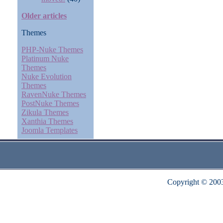
Older articles
Themes
PHP-Nuke Themes
Platinum Nuke
Themes
Nuke Evolution
Themes
RavenNuke Themes
PostNuke Themes
Zikula Themes
Xanthia Themes
Joomla Templates
Copyright © 200