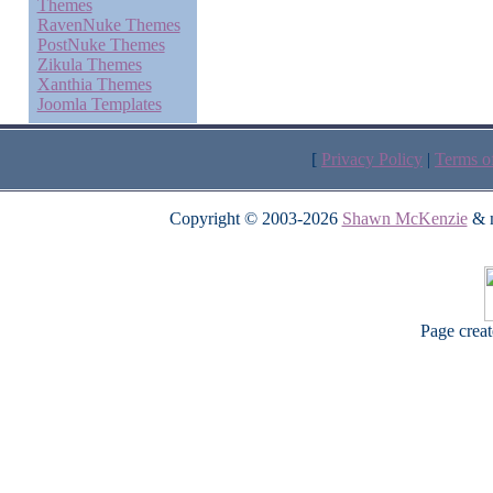
Themes
RavenNuke Themes
PostNuke Themes
Zikula Themes
Xanthia Themes
Joomla Templates
[
Privacy Policy
|
Terms o
Copyright © 2003-2026
Shawn McKenzie
& m
Page crea