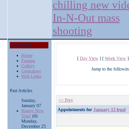
chilling new vid
In-N-Out mass
shooting
Main Menu
Home
[
Day View
] [
Week View
]
Forums
Gallery
Jump to the followin
Genealogy
Web Links
Past Articles
<< Prev
Sunday,
January 07
Appointments for
January 12 legal
Happy New
Year!
(0)
Monday,
December 25