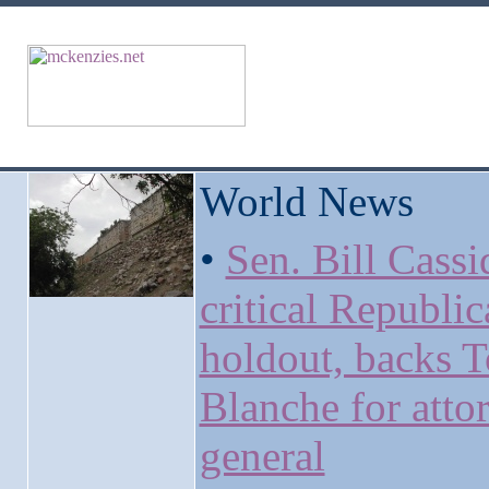
World News
•
Sen. Bill Cassi
critical Republi
holdout, backs 
Blanche for atto
general