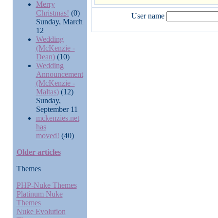
Merry
Christmas!
(0)
User name
Sunday, March
12
Wedding
(McKenzie -
Dean)
(10)
Wedding
Announcement
(McKenzie -
Maltas)
(12)
Sunday,
September 11
mckenzies.net
has
moved!
(40)
Older articles
Themes
PHP-Nuke Themes
Platinum Nuke
Themes
Nuke Evolution