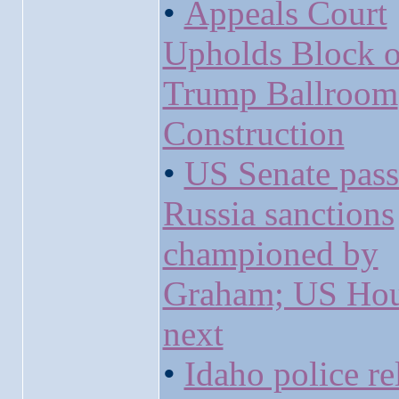
•
Appeals Court
Upholds Block 
Trump Ballroom
Construction
•
US Senate pass
Russia sanctions
championed by
Graham; US Ho
next
•
Idaho police re