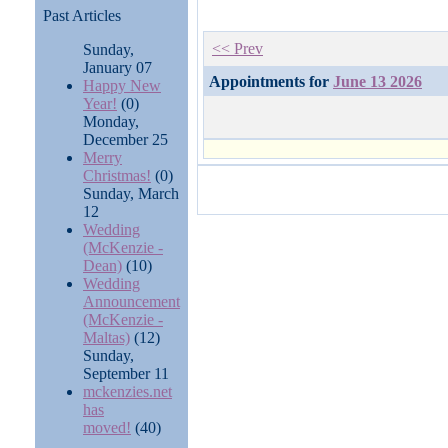
Past Articles
<< Prev
Sunday,
January 07
Appointments for
June 13 2026
Happy New
Year!
(0)
Monday,
December 25
Merry
Christmas!
(0)
Sunday, March
12
Wedding
(McKenzie -
Dean)
(10)
Wedding
Announcement
(McKenzie -
Maltas)
(12)
Sunday,
September 11
mckenzies.net
has
moved!
(40)