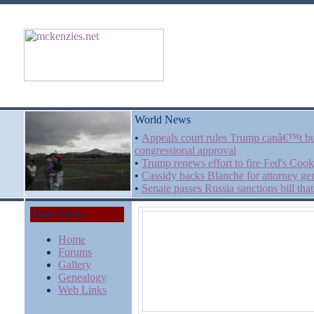
World News
•
Appeals court rules Trump canâ€™t bu
congressional approval
•
Trump renews effort to fire Fed's Cook
•
Cassidy backs Blanche for attorney gen
•
Senate passes Russia sanctions bill t
Main Menu
Home
Forums
Gallery
Genealogy
Web Links