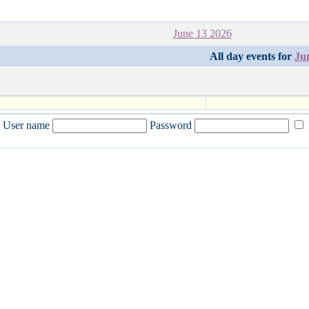
June 13 2026
All day events for
Ju
User name
Password