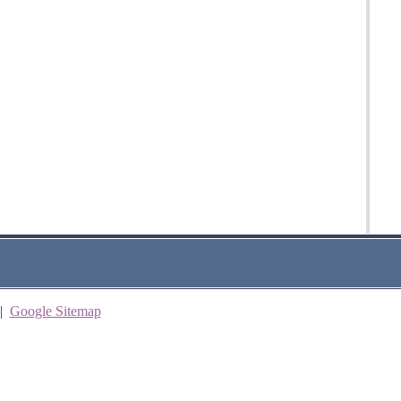
|
Google Sitemap