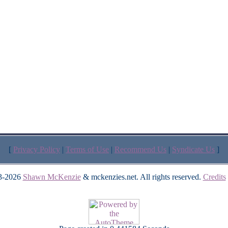
[
Privacy Policy
|
Terms of Use
|
Recommend Us
|
Syndicate Us
]
3-2026
Shawn McKenzie
& mckenzies.net. All rights reserved.
Credits