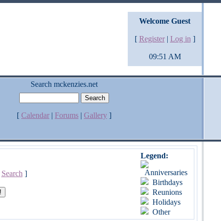
Welcome Guest
[
Register
|
Log in
]
09:51 AM
Search mckenzies.net
[
Calendar
|
Forums
|
Gallery
]
Legend:
Anniversaries
[
Search
]
Birthdays
Reunions
Holidays
Other