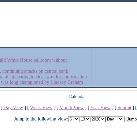
ild White House ballroom without
, continuing attacks on central bank
eral, appearing to clear way for confirmation
hat was long championed by Lindsey Graham
Calendar
[
Day View
] [
Week View
] [
Month View
] [
Year View
] [
Submit
] 
Jump to the following view: