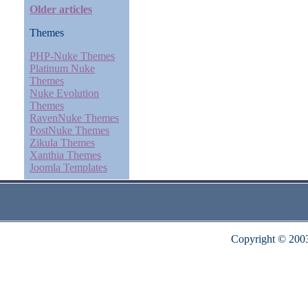
Older articles
Themes
PHP-Nuke Themes
Platinum Nuke
Themes
Nuke Evolution
Themes
RavenNuke Themes
PostNuke Themes
Zikula Themes
Xanthia Themes
Joomla Templates
Copyright © 200