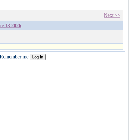
Next >>
ne 13 2026
Remember me