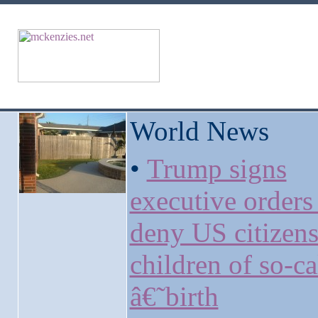
World News
•
Trump signs
executive orders
deny US citizens
children of so-ca
â€˜birth