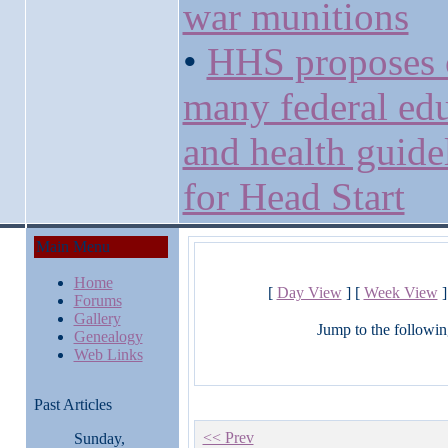
war munitions
•
HHS proposes 
many federal ed
and health guide
for Head Start
Main Menu
Home
[
Day View
] [
Week View
]
Forums
Gallery
Jump to the followin
Genealogy
Web Links
Past Articles
<< Prev
Sunday,