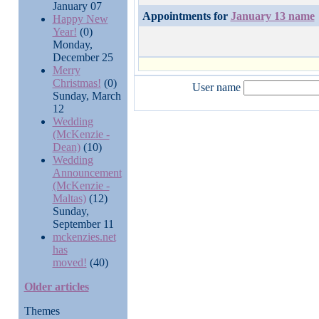
January 07
Appointments for
January 13 name
Happy New
Year!
(0)
Monday,
December 25
Merry
Christmas!
(0)
User name
Sunday, March
12
Wedding
(McKenzie -
Dean)
(10)
Wedding
Announcement
(McKenzie -
Maltas)
(12)
Sunday,
September 11
mckenzies.net
has
moved!
(40)
Older articles
Themes