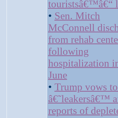
touristsâ€™â€“ l
•
Sen. Mitch
McConnell disc
from rehab cente
following
hospitalization i
June
•
Trump vows to
â€˜leakersâ€™ a
reports of deplet