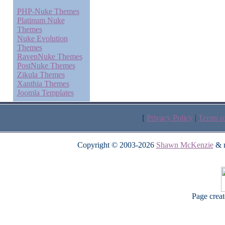
PHP-Nuke Themes
Platinum Nuke
Themes
Nuke Evolution
Themes
RavenNuke Themes
PostNuke Themes
Zikula Themes
Xanthia Themes
Joomla Templates
[
Privacy Policy
|
Terms o
Copyright © 2003-2026
Shawn McKenzie
& m
Page crea