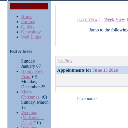
Main Menu
Home
[
Day View
] [
Week View
]
Forums
Gallery
Jump to the followin
Genealogy
Web Links
Past Articles
<< Prev
Sunday,
January 07
Appointments for
June 15 2026
Happy New
Year!
(0)
Monday,
December 25
Merry
Christmas!
(0)
User name
Sunday, March
12
Wedding
(McKenzie -
Dean)
(10)
Wedding