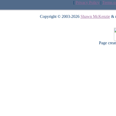
[
Privacy Policy
|
Terms o
Copyright © 2003-2026
Shawn McKenzie
& m
Page crea