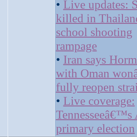
•
Live updates: 
killed in Thailan
school shooting
rampage
•
Iran says Horm
with Oman won
fully reopen strai
•
Live coverage:
Tennesseeâ€™s 
primary election