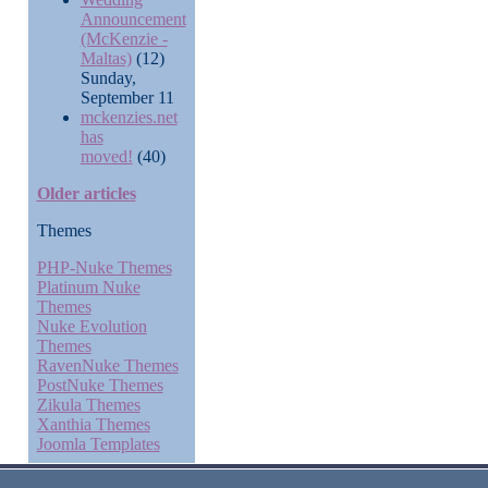
Announcement
(McKenzie -
Maltas)
(12)
Sunday,
September 11
mckenzies.net
has
moved!
(40)
Older articles
Themes
PHP-Nuke Themes
Platinum Nuke
Themes
Nuke Evolution
Themes
RavenNuke Themes
PostNuke Themes
Zikula Themes
Xanthia Themes
Joomla Templates