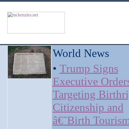
World News
•
Trump Signs
Executive Order
Targeting Birthr
Citizenship and
â€˜Birth Touri