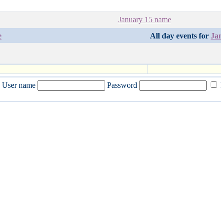
January 15 name
e
All day events for
Ja
User name
Password