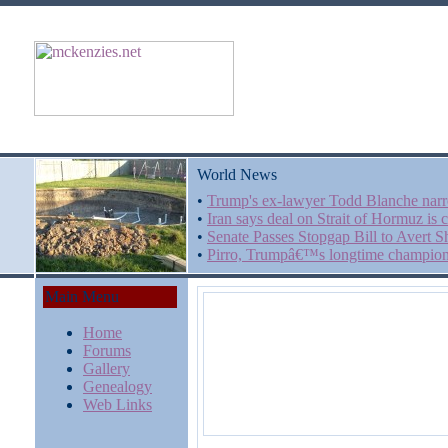
World News
•
Trump's ex-lawyer Todd Blanche narr
•
Iran says deal on Strait of Hormuz is 
•
Senate Passes Stopgap Bill to Avert
•
Pirro, Trumpâ€™s longtime champion, 
Main Menu
Home
Forums
Gallery
Genealogy
Web Links