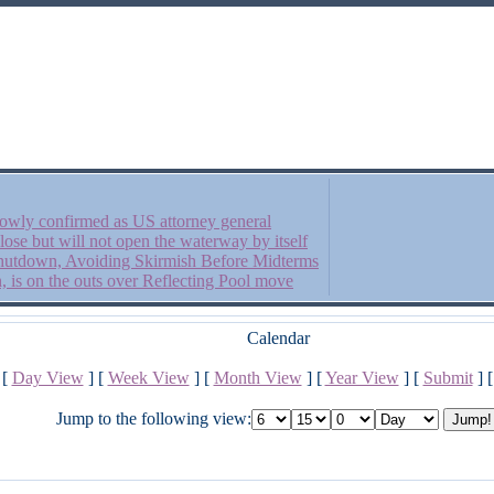
owly confirmed as US attorney general
close but will not open the waterway by itself
 Shutdown, Avoiding Skirmish Before Midterms
is on the outs over Reflecting Pool move
Calendar
[
Day View
] [
Week View
] [
Month View
] [
Year View
] [
Submit
] 
Jump to the following view: