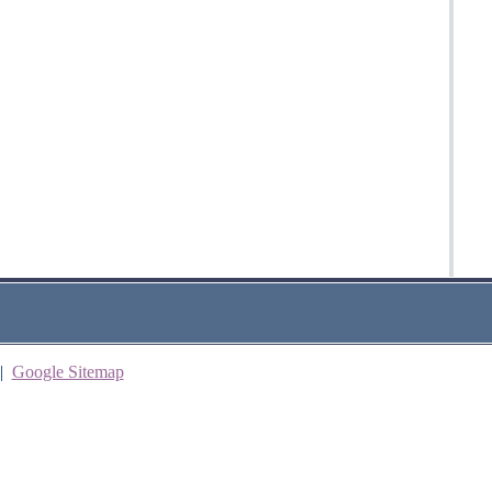
|
Google Sitemap