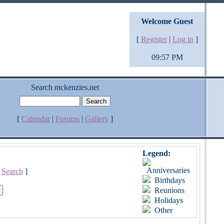
Welcome Guest
[
Register
|
Log in
]
09:57 PM
Search mckenzies.net
[
Calendar
|
Forums
|
Gallery
]
Legend:
Anniversaries
[
Search
]
Birthdays
Reunions
Holidays
Other