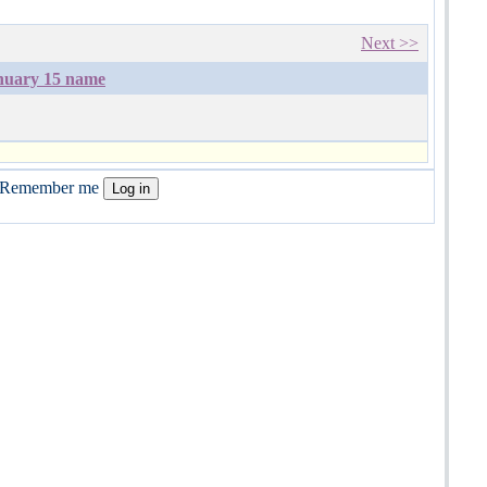
Next >>
nuary 15 name
Remember me