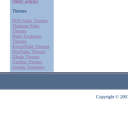
Older articles
Themes
PHP-Nuke Themes
Platinum Nuke
Themes
Nuke Evolution
Themes
RavenNuke Themes
PostNuke Themes
Zikula Themes
Xanthia Themes
Joomla Templates
Copyright © 200