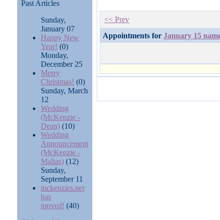
Past Articles
<< Prev
Sunday,
January 07
Appointments for
January 15 nam
Happy New
Year!
(0)
Monday,
December 25
Merry
Christmas!
(0)
Sunday, March
12
Wedding
(McKenzie -
Dean)
(10)
Wedding
Announcement
(McKenzie -
Maltas)
(12)
Sunday,
September 11
mckenzies.net
has
moved!
(40)