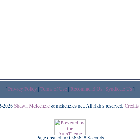
[
Privacy Policy
|
Terms of Use
|
Recommend Us
|
Syndicate Us
]
3-2026
Shawn McKenzie
& mckenzies.net. All rights reserved.
Credits
Page created in 0.363628 Seconds