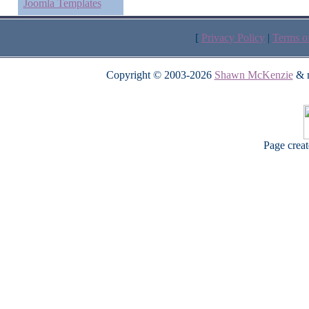
Joomla Templates
[
Privacy Policy
|
Terms o
Copyright © 2003-2026
Shawn McKenzie
& m
Page crea