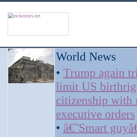
World News
•
Trump again tri
limit US birthrig
citizenship with
executive orders
•
â€˜Smart guy