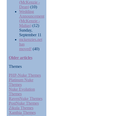
(McKenzie -
Dean)
(10)
Wedding
Announcement
(McKenzie -
Maltas)
(12)
Sunday,
September 11
mckenzies.net
has
moved!
(40)
Older articles
Themes
PHP-Nuke Themes
Platinum Nuke
Themes
Nuke Evolution
Themes
RavenNuke Themes
PostNuke Themes
Zikula Themes
Xanthia Themes