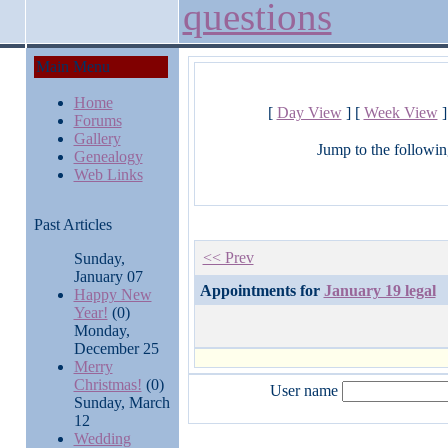
questions
Main Menu
Home
[
Day View
] [
Week View
]
Forums
Gallery
Jump to the followin
Genealogy
Web Links
Past Articles
<< Prev
Sunday,
January 07
Appointments for
January 19 legal
Happy New
Year!
(0)
Monday,
December 25
Merry
Christmas!
(0)
User name
Sunday, March
12
Wedding