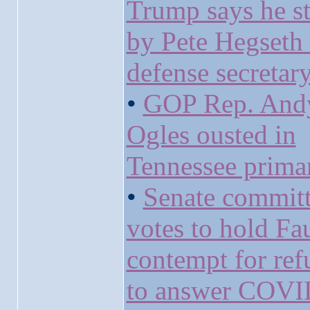
Trump says he s
by Pete Hegseth 
defense secretar
•
GOP Rep. And
Ogles ousted in
Tennessee prima
•
Senate commit
votes to hold Fau
contempt for ref
to answer COVI