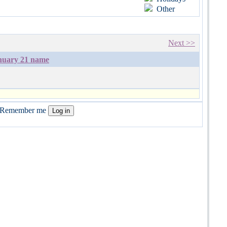
Other
Next >>
nuary 21 name
Remember me