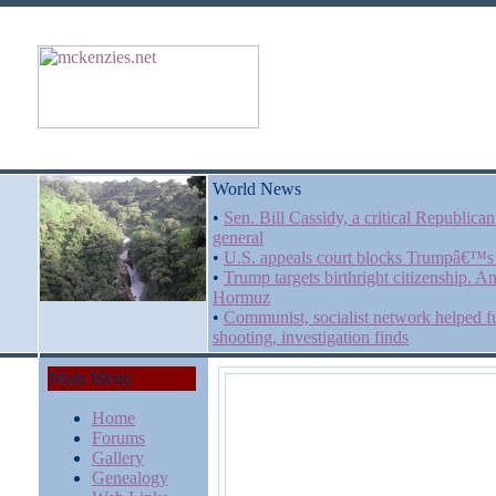
World News
•
Sen. Bill Cassidy, a critical Republic
general
•
U.S. appeals court blocks Trumpâ€™s 
•
Trump targets birthright citizenship. An
Hormuz
•
Communist, socialist network helped f
shooting, investigation finds
Main Menu
Home
Forums
Gallery
Genealogy