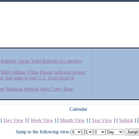
an holdout, backs Todd Blanche for attorney
$400 million White House ballroom project
d, Iran aims to ban U.S. from Strait of
uel Madison protests after Corey Ruiz
Calendar
[
Day View
] [
Week View
] [
Month View
] [
Year View
] [
Submit
] 
Jump to the following view: