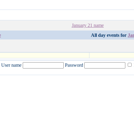
January 21 name
e
All day events for
Ja
User name
Password