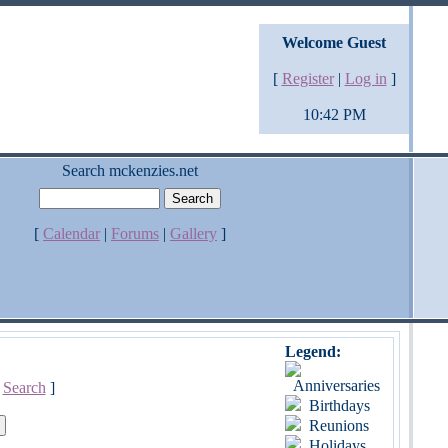
Welcome Guest
[
Register
|
Log in
]
10:42 PM
Search mckenzies.net
[
Calendar
|
Forums
|
Gallery
]
Legend:
Anniversaries
[
Search
]
Birthdays
Reunions
Holidays