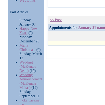
Web Links
Past Articles
<< Prev
Sunday,
January 07
Appointments for
January 21 nam
Happy New
Year!
(0)
Monday,
December 25
Merry
Christmas!
(0)
Sunday, March
12
Wedding
(McKenzie -
Dean)
(10)
Wedding
Announcement
(McKenzie -
Maltas)
(12)
Sunday,
September 11
mckenzies.net
has