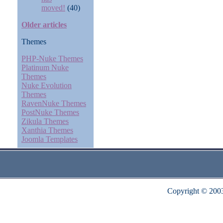
moved!
(40)
Older articles
Themes
PHP-Nuke Themes
Platinum Nuke
Themes
Nuke Evolution
Themes
RavenNuke Themes
PostNuke Themes
Zikula Themes
Xanthia Themes
Joomla Templates
Copyright © 200