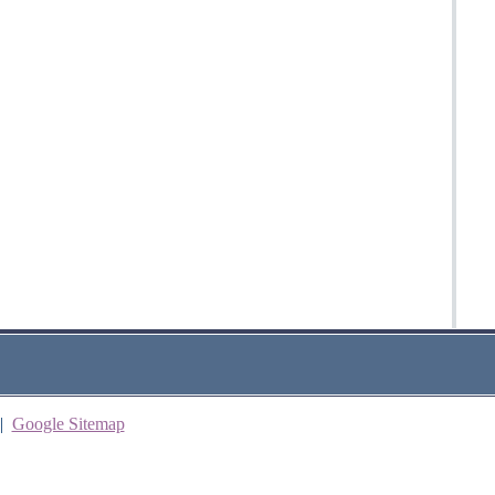
|
Google Sitemap