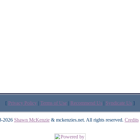
[
Privacy Policy
|
Terms of Use
|
Recommend Us
|
Syndicate Us
]
3-2026
Shawn McKenzie
& mckenzies.net. All rights reserved.
Credits