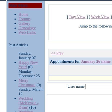
Main Menu
Home
[
Day View
] [
Week View
]
Forums
Gallery
Jump to the followin
Genealogy
Web Links
Past Articles
<< Prev
Sunday,
January 07
Appointments for
January 26 name
Happy New
Year!
(0)
Monday,
December 25
Merry
Christmas!
(0)
User name
Sunday, March
12
Wedding
(McKenzie -
Dean)
(10)
Wedding