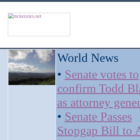
World News
•
Senate votes to
confirm Todd Bl
as attorney gener
•
Senate Passes
Stopgap Bill to 