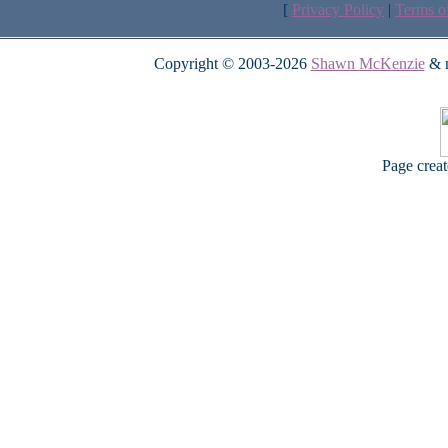
[
Privacy Policy
|
Terms o
Copyright © 2003-2026
Shawn McKenzie
& m
Page crea