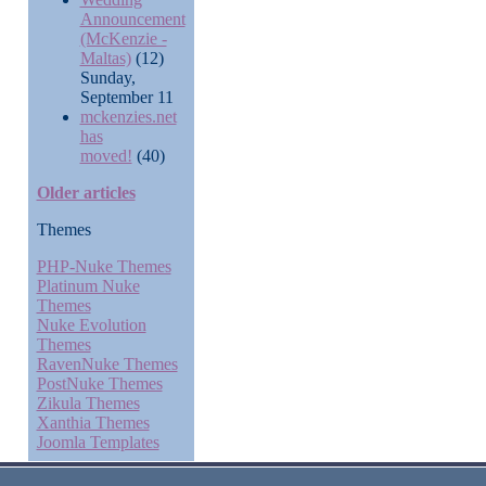
Announcement
(McKenzie -
Maltas)
(12)
Sunday,
September 11
mckenzies.net
has
moved!
(40)
Older articles
Themes
PHP-Nuke Themes
Platinum Nuke
Themes
Nuke Evolution
Themes
RavenNuke Themes
PostNuke Themes
Zikula Themes
Xanthia Themes
Joomla Templates