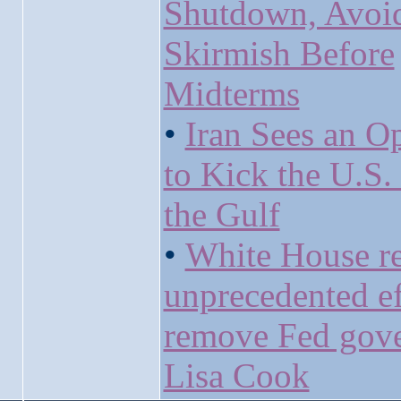
Shutdown, Avoi
Skirmish Before
Midterms
•
Iran Sees an O
to Kick the U.S.
the Gulf
•
White House r
unprecedented ef
remove Fed gov
Lisa Cook