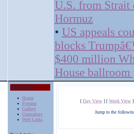
U.S. from Strait 
Hormuz
•
US appeals cou
blocks Trumpâ
$400 million Wh
House ballroom 
Main Menu
Home
[
Day View
] [
Week View
]
Forums
Gallery
Jump to the followin
Genealogy
Web Links