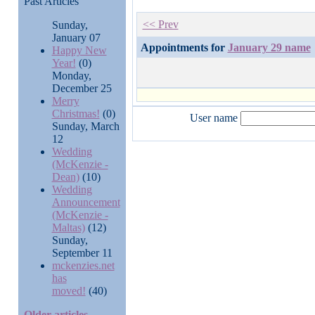
Past Articles
<< Prev
Sunday,
January 07
Appointments for
January 29 name
Happy New
Year!
(0)
Monday,
December 25
Merry
Christmas!
(0)
User name
Sunday, March
12
Wedding
(McKenzie -
Dean)
(10)
Wedding
Announcement
(McKenzie -
Maltas)
(12)
Sunday,
September 11
mckenzies.net
has
moved!
(40)
Older articles