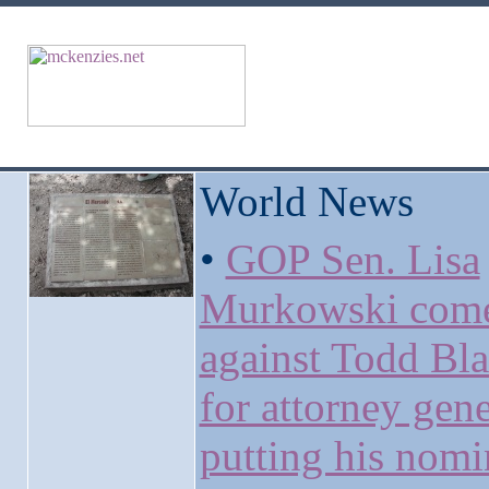
World News
•
GOP Sen. Lisa
Murkowski come
against Todd Bl
for attorney gene
putting his nomi