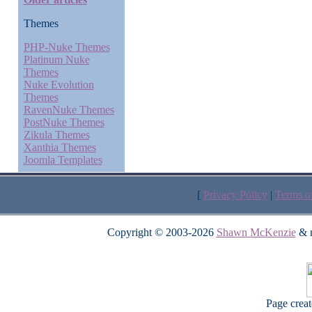
Themes
PHP-Nuke Themes
Platinum Nuke
Themes
Nuke Evolution
Themes
RavenNuke Themes
PostNuke Themes
Zikula Themes
Xanthia Themes
Joomla Templates
[
Privacy Policy
|
Terms o
Copyright © 2003-2026
Shawn McKenzie
& m
Page crea