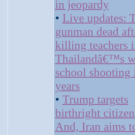
in jeopardy
•
Live updates: 
gunman dead aft
killing teachers 
Thailandâ€™s w
school shooting 
years
•
Trump targets
birthright citize
And, Iran aims t