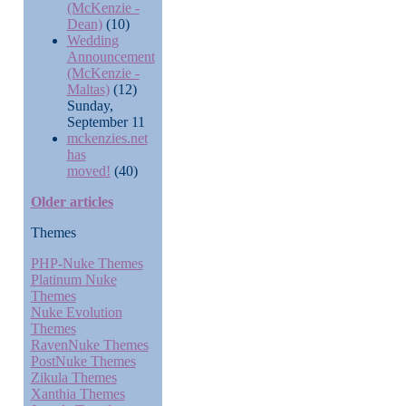
(McKenzie -
Dean)
(10)
Wedding
Announcement
(McKenzie -
Maltas)
(12)
Sunday,
September 11
mckenzies.net
has
moved!
(40)
Older articles
Themes
PHP-Nuke Themes
Platinum Nuke
Themes
Nuke Evolution
Themes
RavenNuke Themes
PostNuke Themes
Zikula Themes
Xanthia Themes