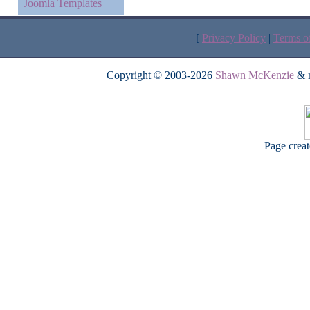
Joomla Templates
[
Privacy Policy
|
Terms o
Copyright © 2003-2026
Shawn McKenzie
& m
Page crea