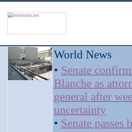
World News
•
Senate confirm
Blanche as attor
general after we
uncertainty
•
Senate passes b