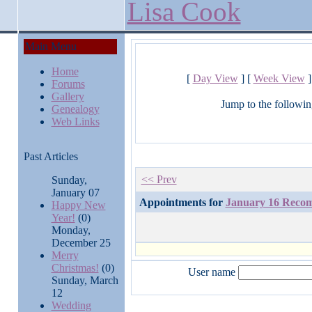
Lisa Cook
Main Menu
Home
[
Day View
] [
Week View
]
Forums
Gallery
Jump to the followin
Genealogy
Web Links
Past Articles
<< Prev
Sunday,
January 07
Appointments for
January 16 Rec
Happy New
Year!
(0)
Monday,
December 25
Merry
Christmas!
(0)
User name
Sunday, March
12
Wedding