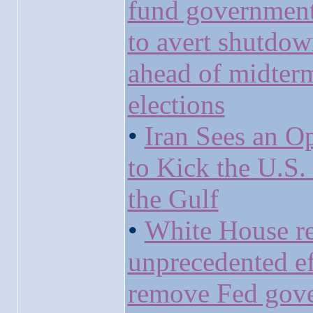
fund government
to avert shutdo
ahead of midter
elections
•
Iran Sees an O
to Kick the U.S.
the Gulf
•
White House r
unprecedented ef
remove Fed gov