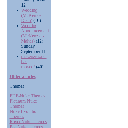
12
Wedding
(McKenzie -
Dean)
(10)
Wedding
Announcement
(McKenzie -
Maltas)
(12)
Sunday,
September 11
mckenzies.net
has
moved!
(40)
Older articles
Themes
PHP-Nuke Themes
Platinum Nuke
Themes
Nuke Evolution
Themes
RavenNuke Themes
PostNuke Themes