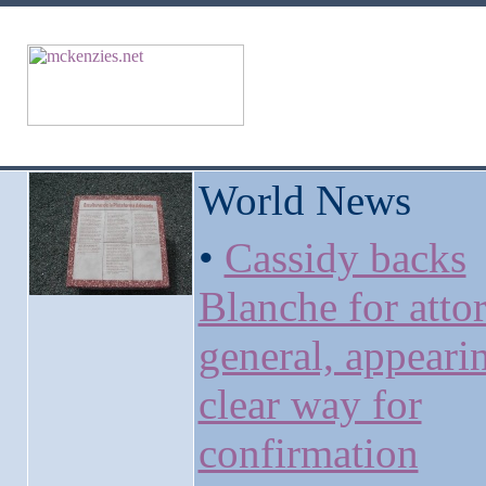
World News
•
Cassidy backs
Blanche for atto
general, appeari
clear way for
confirmation