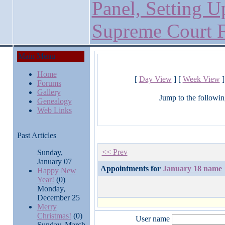
Panel, Setting U
Supreme Court F
Main Menu
Home
[
Day View
] [
Week View
]
Forums
Gallery
Jump to the followin
Genealogy
Web Links
Past Articles
<< Prev
Sunday,
January 07
Appointments for
January 18 name
Happy New
Year!
(0)
Monday,
December 25
Merry
Christmas!
(0)
User name
Sunday, March