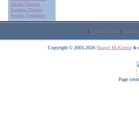
Zikula Themes
Xanthia Themes
Joomla Templates
[
Privacy Policy
|
Terms o
Copyright © 2003-2026
Shawn McKenzie
& m
Page crea