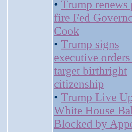
•
Trump renews 
fire Fed Governo
Cook
•
Trump signs
executive orders 
target birthright
citizenship
•
Trump Live Up
White House Ba
Blocked by Appe