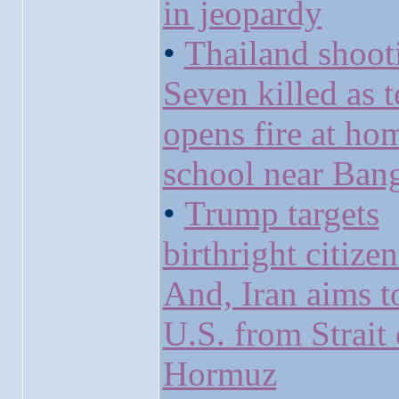
in jeopardy
•
Thailand shoot
Seven killed as 
opens fire at ho
school near Ban
•
Trump targets
birthright citize
And, Iran aims t
U.S. from Strait 
Hormuz