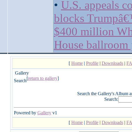
•
U.S. appeals co
blocks Trumpâ
$400 million Wh
House ballroom 
[
Home
|
Profile
|
Downloads
|
F
Gallery
[
return to gallery
]
Search
Search the Gallery's Album a
Search:
Powered by
Gallery
v1
[
Home
|
Profile
|
Downloads
|
F