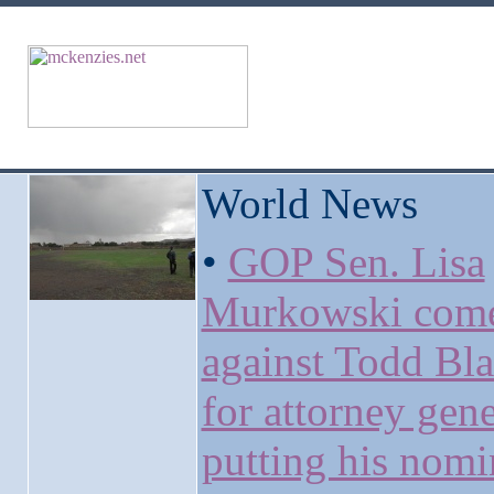
World News
•
GOP Sen. Lisa
Murkowski come
against Todd Bl
for attorney gene
putting his nomi