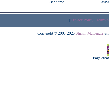
User name
Passw
[
Privacy Policy
|
Terms o
Copyright © 2003-2026
Shawn McKenzie
& m
Page crea