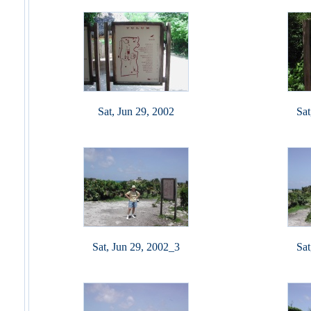
Sat, Jun 29, 2002
Sat
Sat, Jun 29, 2002_3
Sat