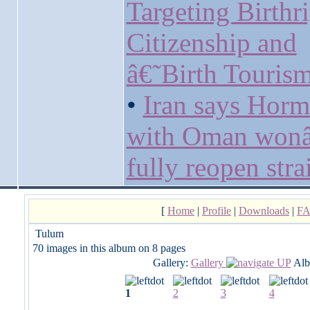
Targeting Birthr
Citizenship and
â€˜Birth Touri
•
Iran says Horm
with Oman won
fully reopen strai
[
Home
|
Profile
|
Downloads
|
F
Tulum
70 images in this album on 8 pages
Gallery:
Gallery
Alb
1
2
3
4