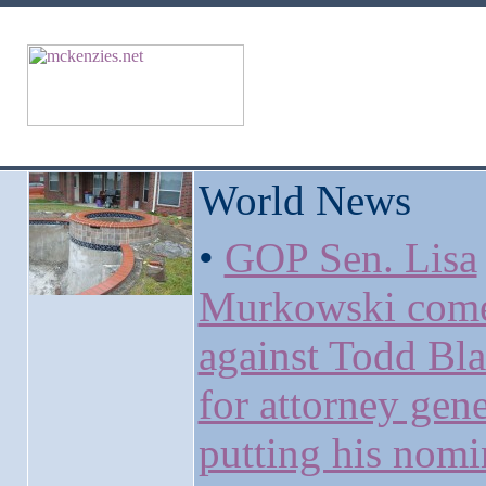
World News
•
GOP Sen. Lisa
Murkowski come
against Todd Bl
for attorney gene
putting his nomi