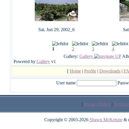
Sat, Jun 29, 2002_6
Sat
1
2
3
4
Gallery:
Gallery
Alb
Powered by
Gallery
v1
[
Home
|
Profile
|
Downloads
|
F
User name
Passw
[
Privacy Policy
|
Terms o
Copyright © 2003-2026
Shawn McKenzie
& m