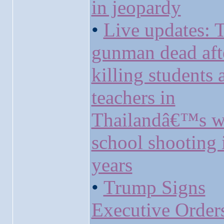
in jeopardy
•
Live updates: 
gunman dead aft
killing students 
teachers in
Thailandâ€™s w
school shooting 
years
•
Trump Signs
Executive Order