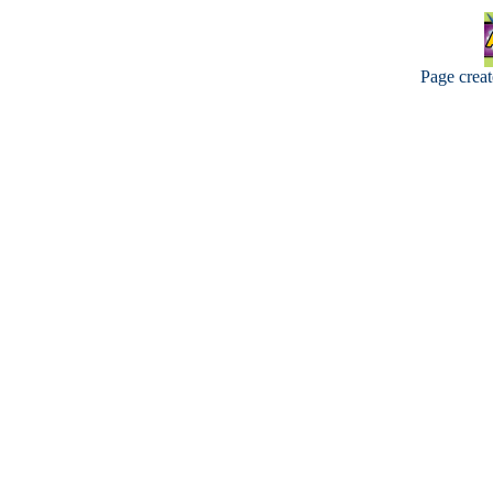
Page crea