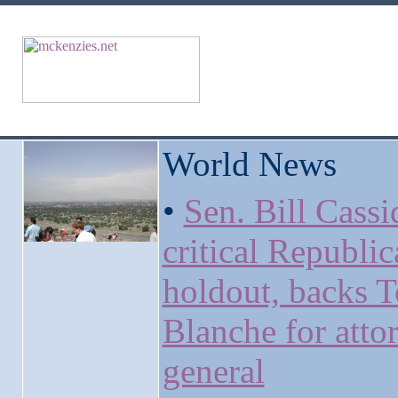
World News
•
Sen. Bill Cassi
critical Republi
holdout, backs 
Blanche for atto
general