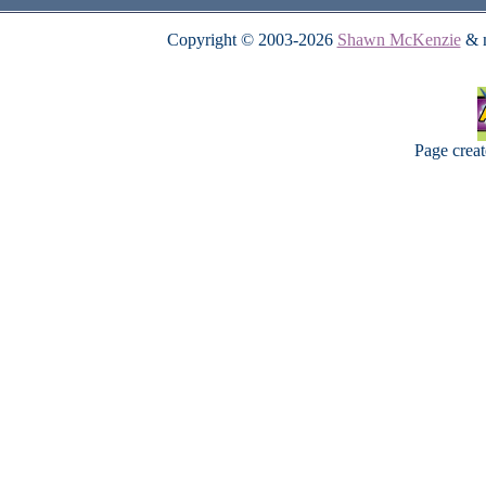
Copyright © 2003-2026
Shawn McKenzie
& m
Page crea