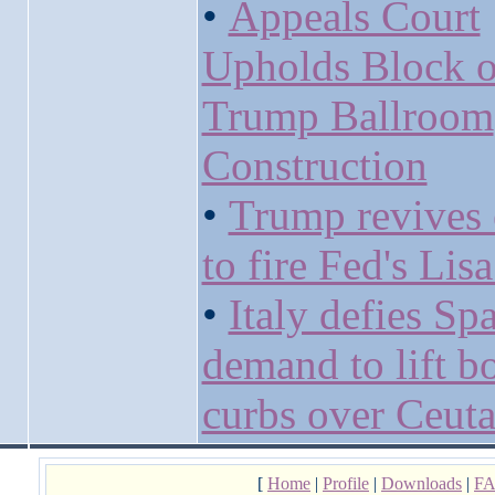
•
Appeals Court
Upholds Block 
Trump Ballroom
Construction
•
Trump revives 
to fire Fed's Lis
•
Italy defies Sp
demand to lift b
curbs over Ceuta 
[
Home
|
Profile
|
Downloads
|
F