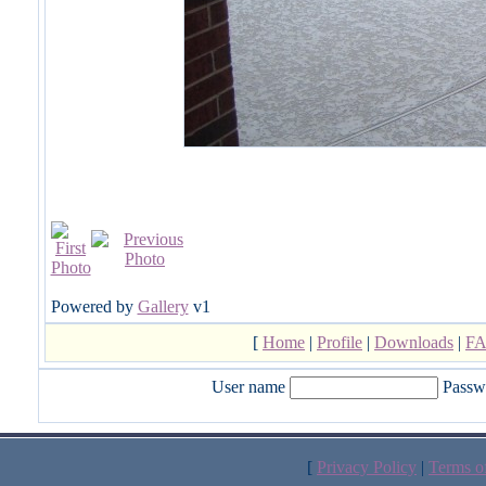
Powered by
Gallery
v1
[
Home
|
Profile
|
Downloads
|
F
User name
Passw
[
Privacy Policy
|
Terms o