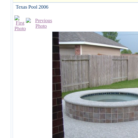
Texas Pool 2006