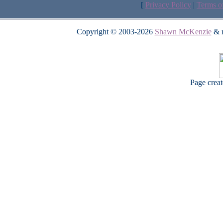
[
Privacy Policy
|
Terms o
Copyright © 2003-2026
Shawn McKenzie
& m
Page crea