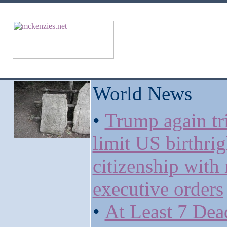
World News
•
Trump again tri
limit US birthrig
citizenship with
executive orders
•
At Least 7 Dea