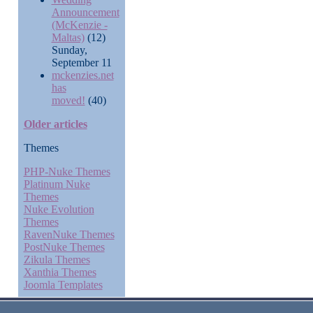
Announcement
(McKenzie -
Maltas)
(12)
Sunday,
September 11
mckenzies.net
has
moved!
(40)
Older articles
Themes
PHP-Nuke Themes
Platinum Nuke
Themes
Nuke Evolution
Themes
RavenNuke Themes
PostNuke Themes
Zikula Themes
Xanthia Themes
Joomla Templates