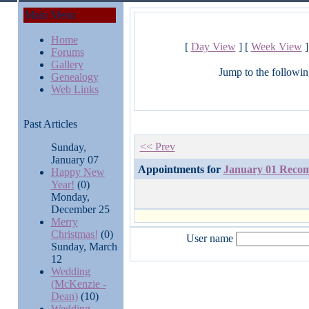
Main Menu
Home
[
Day View
] [
Week View
]
Forums
Gallery
Jump to the followin
Genealogy
Web Links
Past Articles
<< Prev
Sunday,
January 07
Appointments for
January 01 Rec
Happy New
Year!
(0)
Monday,
December 25
Merry
Christmas!
(0)
User name
Sunday, March
12
Wedding
(McKenzie -
Dean)
(10)
Wedding