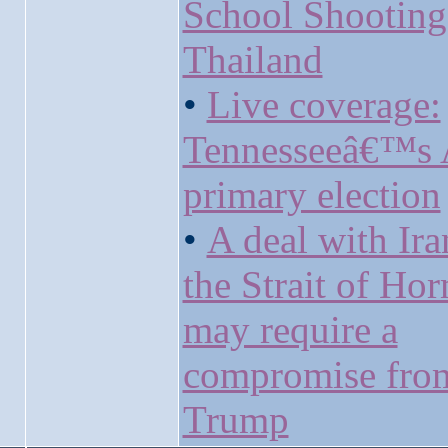
School Shooting
Thailand
•
Live coverage:
Tennesseeâ€™s 
primary election
•
A deal with Ira
the Strait of Ho
may require a
compromise fro
Trump