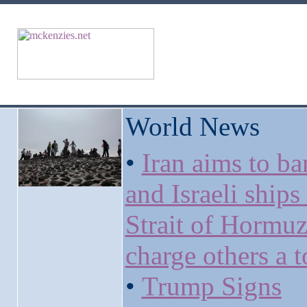
World News
•
Iran aims to ba
and Israeli ships
Strait of Hormu
charge others a t
•
Trump Signs