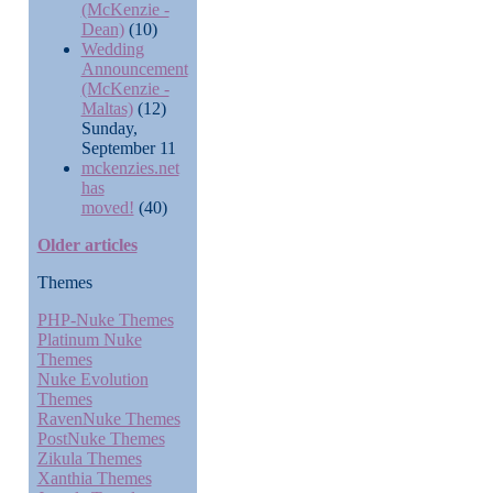
(McKenzie -
Dean)
(10)
Wedding
Announcement
(McKenzie -
Maltas)
(12)
Sunday,
September 11
mckenzies.net
has
moved!
(40)
Older articles
Themes
PHP-Nuke Themes
Platinum Nuke
Themes
Nuke Evolution
Themes
RavenNuke Themes
PostNuke Themes
Zikula Themes
Xanthia Themes