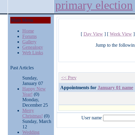
primary election
Main Menu
Home
[
Day View
] [
Week View
]
Forums
Gallery
Jump to the followin
Genealogy
Web Links
Past Articles
<< Prev
Sunday,
January 07
Appointments for
January 01 name
Happy New
Year!
(0)
Monday,
December 25
Merry
Christmas!
(0)
User name
Sunday, March
12
Wedding