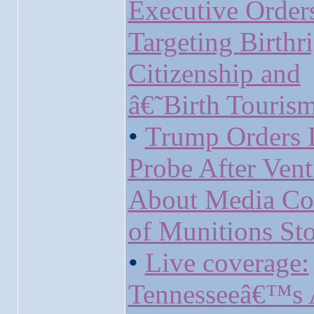
Executive Order
Targeting Birthr
Citizenship and
â€˜Birth Touri
•
Trump Orders 
Probe After Vent
About Media Co
of Munitions Sto
•
Live coverage:
Tennesseeâ€™s 