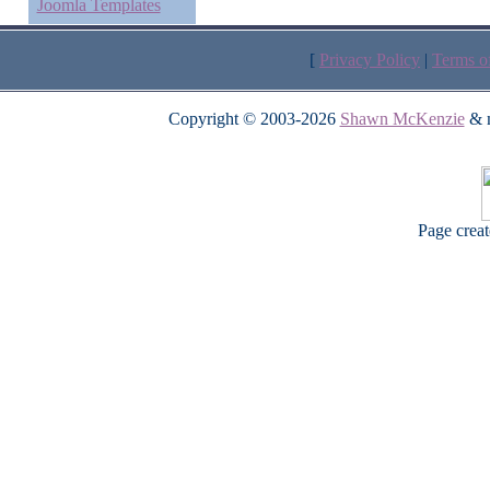
Joomla Templates
[
Privacy Policy
|
Terms o
Copyright © 2003-2026
Shawn McKenzie
& m
Page crea