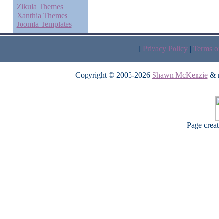
Zikula Themes
Xanthia Themes
Joomla Templates
[
Privacy Policy
|
Terms o
Copyright © 2003-2026
Shawn McKenzie
& m
Page crea