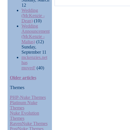
12
Wedding
(McKenzie -
Dean)
(10)
Wedding
Announcement
(McKenzie -
Maltas)
(12)
Sunday,
September 11
mckenzies.net
has
moved!
(40)
Older articles
Themes
PHP-Nuke Themes
Platinum Nuke
Themes
Nuke Evolution
Themes
RavenNuke Themes
PostNuke Themes