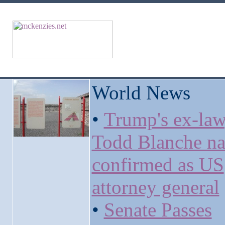
World News
•
Trump's ex-la
Todd Blanche na
confirmed as US
attorney general
•
Senate Passes