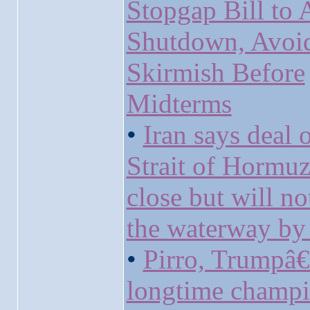
Stopgap Bill to 
Shutdown, Avoi
Skirmish Before
Midterms
•
Iran says deal 
Strait of Hormuz
close but will n
the waterway by 
•
Pirro, Trumpâ
longtime champi