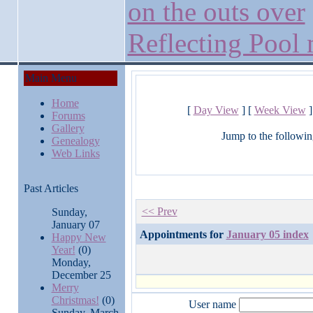
on the outs over
Reflecting Pool
Main Menu
Home
[
Day View
] [
Week View
]
Forums
Gallery
Jump to the followin
Genealogy
Web Links
Past Articles
<< Prev
Sunday,
January 07
Appointments for
January 05 index
Happy New
Year!
(0)
Monday,
December 25
Merry
Christmas!
(0)
User name
Sunday, March