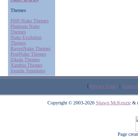
Themes
PHP-Nuke Themes
Platinum Nuke
Themes
Nuke Evolution
Themes
RavenNuke Themes
PostNuke Themes
Zikula Themes
Xanthia Themes
Joomla Templates
[
Privacy Policy
|
Terms o
Copyright © 2003-2026
Shawn McKenzie
& m
Page crea