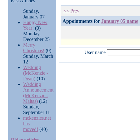
Past Articles
<< Prev
Sunday,
January 07
Appointments for
January 05 name
Happy New
Year!
(0)
Monday,
December 25
Merry
Christmas!
(0)
User name
Sunday, March
12
Wedding
(McKenzie -
Dean)
(10)
Wedding
Announcement
(McKenzie -
Maltas)
(12)
Sunday,
September 11
mckenzies.net
has
moved!
(40)
Older articles