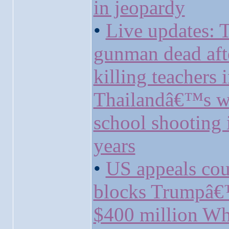
in jeopardy
•
Live updates: 
gunman dead aft
killing teachers 
Thailandâ€™s w
school shooting 
years
•
US appeals cou
blocks Trumpâ
$400 million Wh