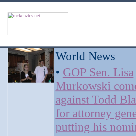
World News
•
GOP Sen. Lisa
Murkowski come
against Todd Bl
for attorney gene
putting his nomi