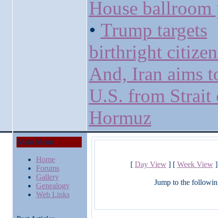
House ballroom 
•
Trump targets
birthright citize
And, Iran aims t
U.S. from Strait 
Hormuz
Main Menu
Home
[
Day View
] [
Week View
]
Forums
Gallery
Jump to the followin
Genealogy
Web Links