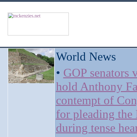
World News
•
GOP senators v
hold Anthony Fa
contempt of Con
for pleading the 
during tense hea