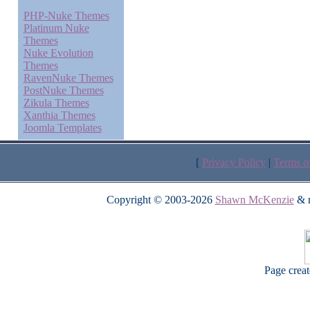
PHP-Nuke Themes
Platinum Nuke
Themes
Nuke Evolution
Themes
RavenNuke Themes
PostNuke Themes
Zikula Themes
Xanthia Themes
Joomla Templates
[
Privacy Policy
|
Terms o
Copyright © 2003-2026
Shawn McKenzie
& m
Page crea