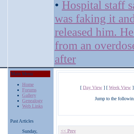
•
Hospital staff s
was faking it an
released him. He
from an overdos
after
Main Menu
Home
[
Day View
] [
Week View
]
Forums
Gallery
Jump to the followin
Genealogy
Web Links
Past Articles
<< Prev
Sunday,