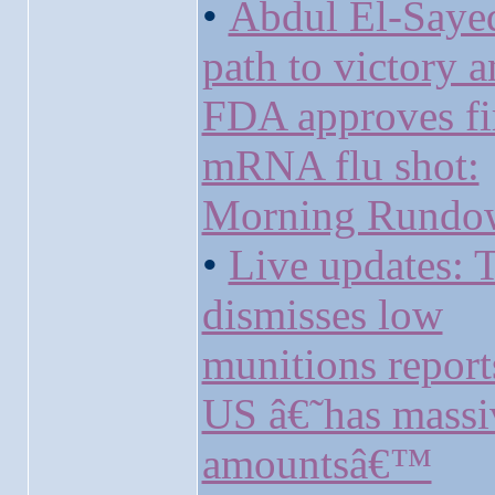
•
Abdul El-Say
path to victory 
FDA approves fi
mRNA flu shot:
Morning Rundo
•
Live updates:
dismisses low
munitions report
US â€˜has massi
amountsâ€™