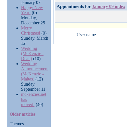
January 07
Appointments for
January 09 index
Happy New
Year!
(0)
Monday,
December 25
Merry
Christmas!
(0)
User name
Sunday, March
12
Wedding
(McKenzie -
Dean)
(10)
Wedding
Announcement
(McKenzie -
Maltas)
(12)
Sunday,
September 11
mckenzies.net
has
moved!
(40)
Older articles
Themes