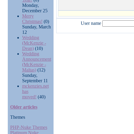
Monday,
December 25
Merry
Christmas!
(0)
User name
Sunday, March
12
Wedding
(McKenzie -
Dean)
(10)
Wedding
Announcement
(McKenzie -
Maltas)
(12)
Sunday,
September 11
mckenzies.net
has
moved!
(40)
Older articles
Themes
PHP-Nuke Themes
Platinum Nuke