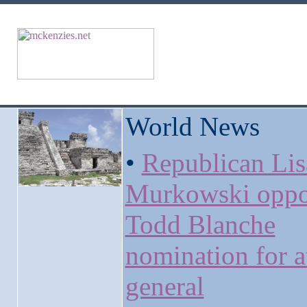
World News
•
Republican Lis
Murkowski oppo
Todd Blanche
nomination for a
general