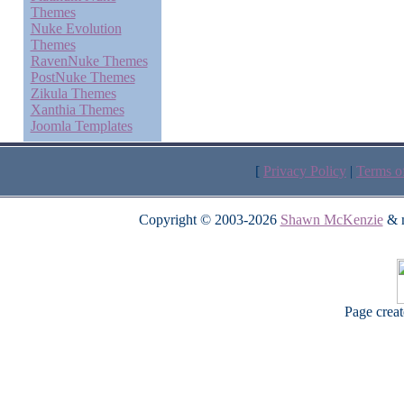
Themes
Nuke Evolution
Themes
RavenNuke Themes
PostNuke Themes
Zikula Themes
Xanthia Themes
Joomla Templates
[
Privacy Policy
|
Terms o
Copyright © 2003-2026
Shawn McKenzie
& m
Page crea