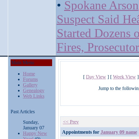
•
Spokane Arson
Suspect Said H
Started Dozens o
Fires, Prosecuto
Main Menu
Home
[
Day View
] [
Week View
]
Forums
Gallery
Jump to the followin
Genealogy
Web Links
Past Articles
<< Prev
Sunday,
January 07
Appointments for
January 09 name
Happy New
Year!
(0)