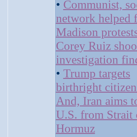
•
Communist, soc
network helped f
Madison protests
Corey Ruiz shoo
investigation fin
•
Trump targets
birthright citize
And, Iran aims t
U.S. from Strait 
Hormuz