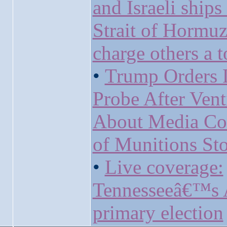
and Israeli ships
Strait of Hormu
charge others a t
•
Trump Orders 
Probe After Vent
About Media Co
of Munitions Sto
•
Live coverage:
Tennesseeâ€™s 
primary election