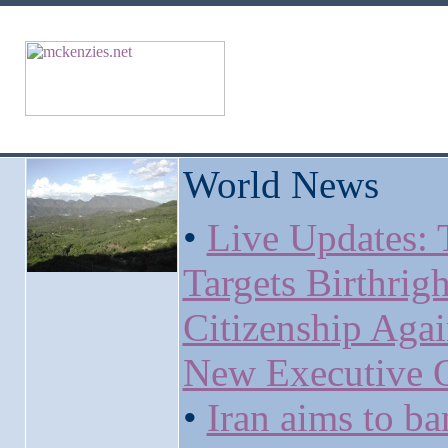
World News
•
Live Updates:
Targets Birthrigh
Citizenship Agai
New Executive 
•
Iran aims to ba