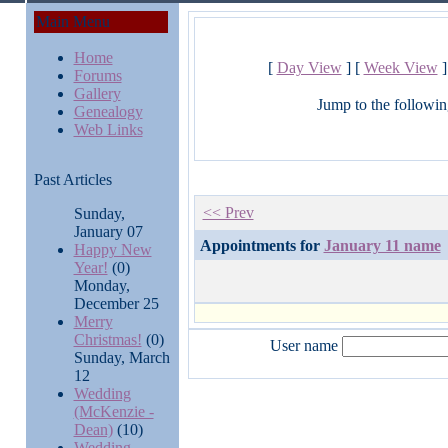
Main Menu
Home
[
Day View
] [
Week View
]
Forums
Gallery
Jump to the followin
Genealogy
Web Links
Past Articles
<< Prev
Sunday,
January 07
Appointments for
January 11 name
Happy New
Year!
(0)
Monday,
December 25
Merry
Christmas!
(0)
User name
Sunday, March
12
Wedding
(McKenzie -
Dean)
(10)
Wedding