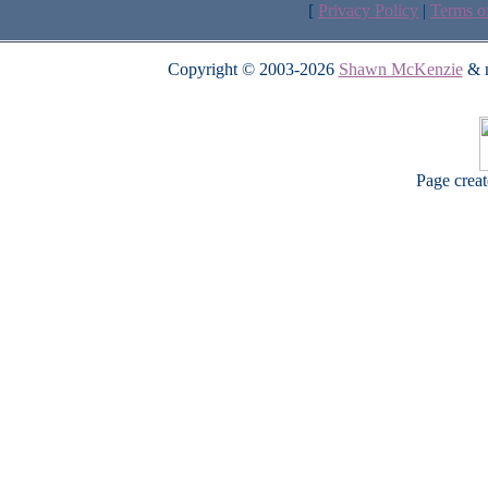
[
Privacy Policy
|
Terms o
Copyright © 2003-2026
Shawn McKenzie
& m
Page crea