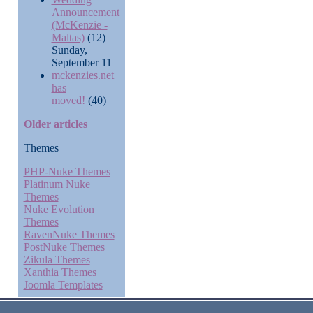
Announcement
(McKenzie -
Maltas)
(12)
Sunday,
September 11
mckenzies.net
has
moved!
(40)
Older articles
Themes
PHP-Nuke Themes
Platinum Nuke
Themes
Nuke Evolution
Themes
RavenNuke Themes
PostNuke Themes
Zikula Themes
Xanthia Themes
Joomla Templates