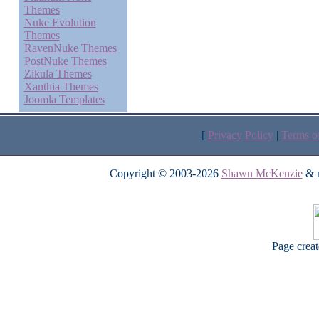
Themes
Nuke Evolution
Themes
RavenNuke Themes
PostNuke Themes
Zikula Themes
Xanthia Themes
Joomla Templates
[
Privacy Policy
|
Terms o
Copyright © 2003-2026
Shawn McKenzie
& m
Page crea