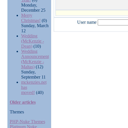
Monday,
December 25
Merry
Christmas!
(0)
User name
Sunday, March
12
Wedding
(McKenzie -
Dean)
(10)
Wedding
Announcement
(McKenzie -
Maltas)
(12)
Sunday,
September 11
mckenzies.net
has
moved!
(40)
Older articles
Themes
PHP-Nuke Themes
Platinum Nuke