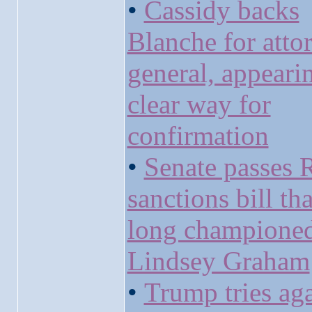
•
Cassidy backs
Blanche for atto
general, appeari
clear way for
confirmation
•
Senate passes 
sanctions bill th
long champione
Lindsey Graham
•
Trump tries aga