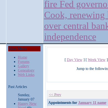
fire Fed governo
Cook, renewing 
over central ban
independence
Main Menu
Home
[
Day View
] [
Week View
]
Forums
Gallery
Jump to the followin
Genealogy
Web Links
Past Articles
<< Prev
Sunday,
January 07
Appointments for
January 11 name
Happy New
Year!
(0)