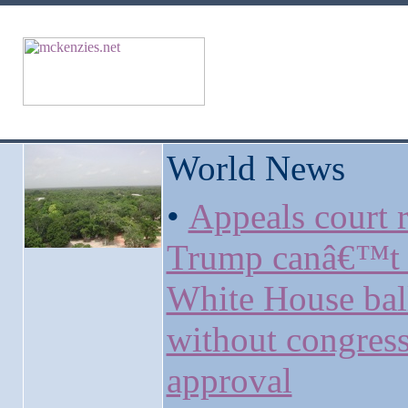
World News
•
Appeals court r
Trump canâ€™t 
White House ba
without congress
approval