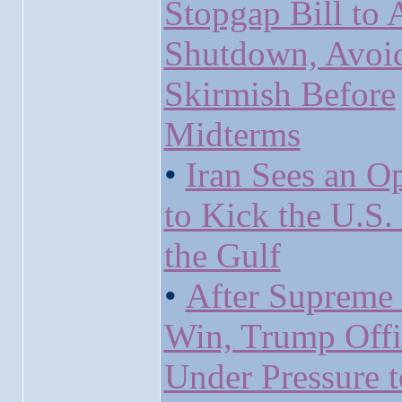
Stopgap Bill to 
Shutdown, Avoi
Skirmish Before
Midterms
•
Iran Sees an O
to Kick the U.S.
the Gulf
•
After Supreme
Win, Trump Offi
Under Pressure t