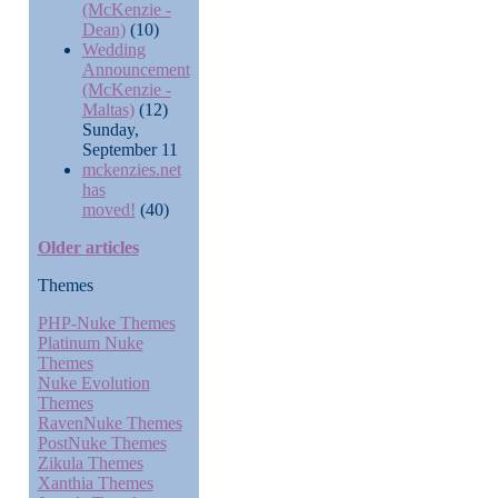
(McKenzie -
Dean)
(10)
Wedding
Announcement
(McKenzie -
Maltas)
(12)
Sunday,
September 11
mckenzies.net
has
moved!
(40)
Older articles
Themes
PHP-Nuke Themes
Platinum Nuke
Themes
Nuke Evolution
Themes
RavenNuke Themes
PostNuke Themes
Zikula Themes
Xanthia Themes