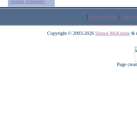
Joomla Templates
[
Privacy Policy
|
Terms o
Copyright © 2003-2026
Shawn McKenzie
& m
Page crea