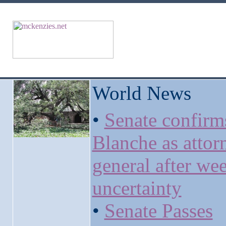
World News
•
Senate confirm
Blanche as attor
general after we
uncertainty
•
Senate Passes