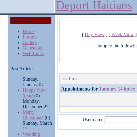
Deport Haitians
Main Menu
Home
[
Day View
] [
Week View
]
Forums
Gallery
Jump to the followin
Genealogy
Web Links
Past Articles
<< Prev
Sunday,
January 07
Appointments for
January 14 index
Happy New
Year!
(0)
Monday,
December 25
Merry
Christmas!
(0)
User name
Sunday, March
12
Wedding