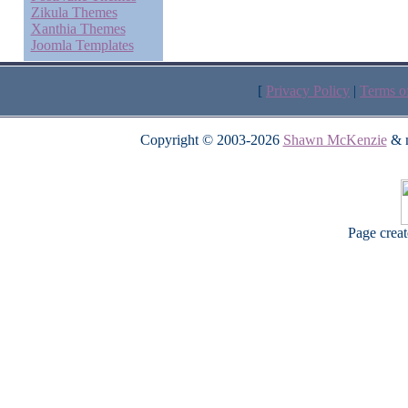
Zikula Themes
Xanthia Themes
Joomla Templates
[
Privacy Policy
|
Terms o
Copyright © 2003-2026
Shawn McKenzie
& m
Page crea