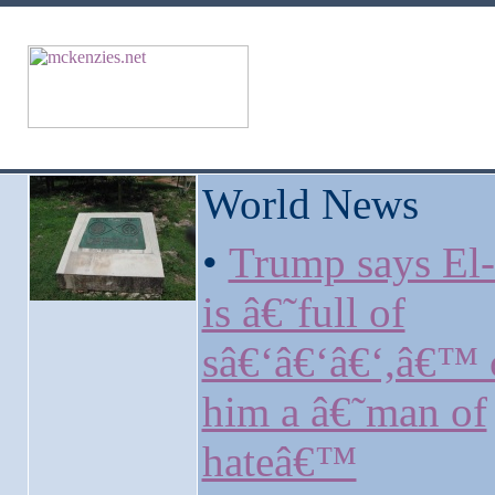
World News
•
Trump says El
is â€˜full of
sâ€‘â€‘â€‘,â€™ c
him a â€˜man of
hateâ€™