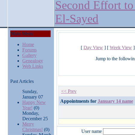
Second Effort to
El-Sayed
Main Menu
Home
[
Day View
] [
Week View
]
Forums
Gallery
Jump to the followin
Genealogy
Web Links
Past Articles
<< Prev
Sunday,
January 07
Appointments for
January 14 name
Happy New
Year!
(0)
Monday,
December 25
Merry
Christmas!
(0)
User name
Sunday, March