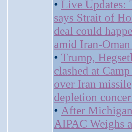
•
Live Updates:
says Strait of H
deal could happ
amid Iran-Oman 
•
Trump, Hegset
clashed at Camp
over Iran missile
depletion concer
•
After Michigan
AIPAC Weighs 