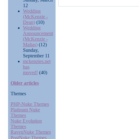
12
Wedding
(McKenzie -
Dean)
(10)
Wedding
Announcement
(McKenzie -
Maltas)
(12)
Sunday,
September 11
mckenzies.net
has
moved!
(40)
Older articles
Themes
PHP-Nuke Themes
Platinum Nuke
Themes
Nuke Evolution
Themes
RavenNuke Themes
PostNuke Themes