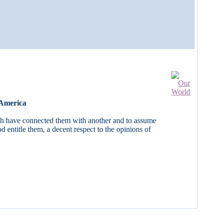
 America
ich have connected them with another and to assume
 entitle them, a decent respect to the opinions of