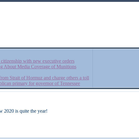
t citizenship with new executive orders
ng About Media Coverage of Munitions
 from Strait of Hormuz and charge others a toll
lican primary for governor of Tennessee
w 2020 is quite the year!