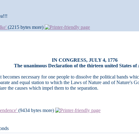
a!!!
 Ike'
(2215 bytes more)
IN CONGRESS, JULY 4, 1776
The unanimous Declaration of the thirteen united States of
 becomes necessary for o­ne people to dissolve the political bands wh
arate and equal station to which the Laws of Nature and of Nature's God
are the causes which impel them to the separation.
ependence'
(9434 bytes more)
conds