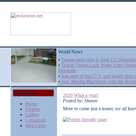
World News
•
Trump again tries to limit US birthrigh
•
Trump Orders Leak Probe After Venti
Stockpile
•
Iran aims to ban U.S. and Israeli ships
•
Sen. Marsha Blackburn wins the Repub
Main Menu
2020 What a year!
Posted by: Shawn
Home
More to come just a teaser, we all kno
Forums
Gallery
Genealogy
Web Links