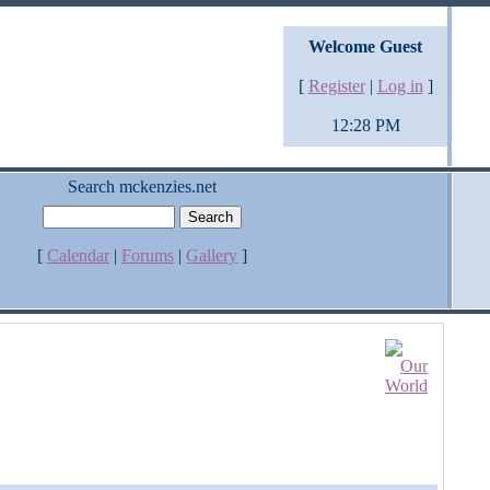
Welcome Guest
[
Register
|
Log in
]
12:28 PM
Search mckenzies.net
[
Calendar
|
Forums
|
Gallery
]