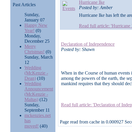
Hurricane Ike
Past Articles
Posted by: Amber
Sunday,
Hurricane Ike has left the are
January 07
Happy New
Read full article: 'Hurricane
Year!
(0)
Monday,
December 25
Declaration of Independence
Merry
Posted by: Shawn
Christmas!
(0)
Sunday, March
12
Wedding
(McKenzie -
When in the Course of human events it
Dean)
(10)
among the powers of the earth, the sep
Wedding
mankind requires that they should decl
Announcement
(McKenzie -
Maltas)
(12)
Sunday,
Read full article: 'Declaration of Ind
September 11
mckenzies.net
has
Page read from cache in 0.000927 Se
moved!
(40)